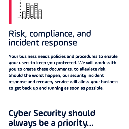
Risk, compliance, and
incident response
Your business needs policies and procedures to enable
your users to keep you protected. We will work with
you to create these documents, to alleviate risk.
Should the worst happen, our security incident
response and recovery service will allow your business
to get back up and running as soon as possible.
Cyber Security should
always be a priority…