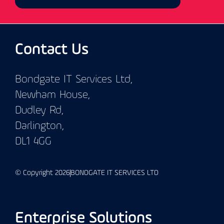
Contact Us
Bondgate IT Services Ltd,
Newham House,
Dudley Rd,
Darlington,
DL1 4GG
© Copyright 2026
BONDGATE IT SERVICES LTD
Enterprise Solutions