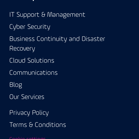
IT Support & Management
Cyber Security
Business Continuity and Disaster
Recovery
Cloud Solutions
Communications
Blog
Our Services
Privacy Policy
Terms & Conditions