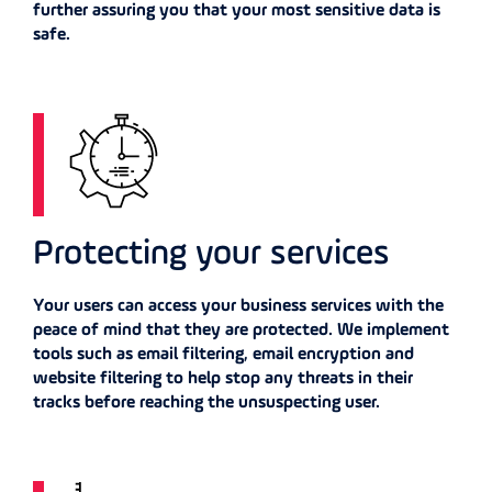
further assuring you that your most sensitive data is
safe.
Protecting your services
Your users can access your business services with the
peace of mind that they are protected. We implement
tools such as email filtering, email encryption and
website filtering to help stop any threats in their
tracks before reaching the unsuspecting user.