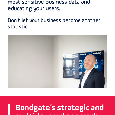
most sensitive business data and
educating your users.
Don’t let your business become another
statistic.
Bondgate’s strategic and