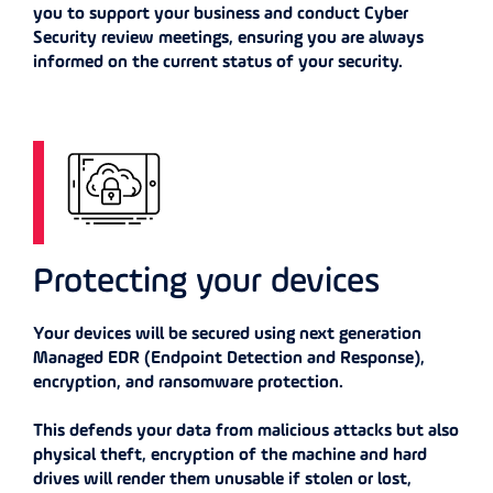
you to support your business and conduct Cyber
Security review meetings, ensuring you are always
informed on the current status of your security.
Protecting your devices
Your devices will be secured using next generation
Managed EDR (Endpoint Detection and Response),
encryption, and ransomware protection.
This defends your data from malicious attacks but also
physical theft, encryption of the machine and hard
drives will render them unusable if stolen or lost,