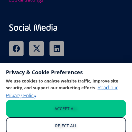
Cookie settings
Social Media
Privacy & Cookie Preferences
Remote Support
We use cookies to analyse website traffic, improve site
security, and support our marketing efforts.
Read our
.
Privacy Policy
Click on the link below to access our
customer support portal.
ACCEPT ALL
REJECT ALL
GET REMOTE SUPPORT