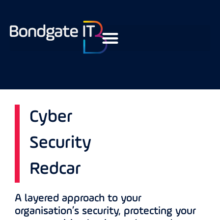
Cyber
Security
Redcar
A layered approach to your
organisation’s security, protecting your