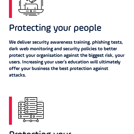
Protecting your people
We deliver security awareness training, phishing tests,
dark web monitoring and security policies to better
protect your organisation against the biggest risk, your
users. Increasing your user’s education will ultimately
offer your business the best protection against
attacks.