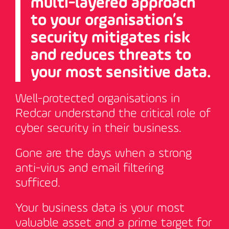
multi-layered approach
to your organisation’s
security mitigates risk
and reduces threats to
your most sensitive data.
Well-protected organisations in
Redcar understand the critical role of
cyber security in their business.
Gone are the days when a strong
anti-virus and email filtering
sufficed.
Your business data is your most
valuable asset and a prime target for