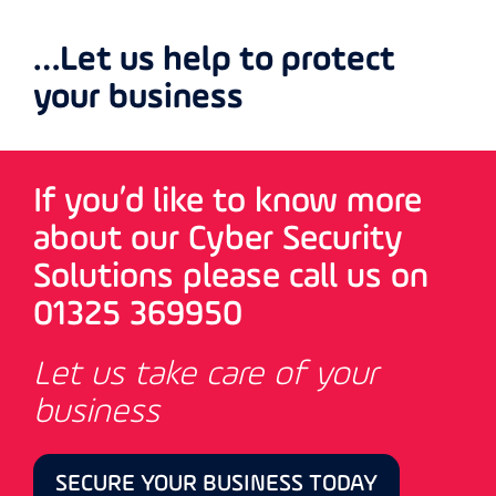
…Let us help to protect
your business
If you’d like to know more
about our Cyber Security
Solutions please call us on
01325 369950
Let us take care of your
business
SECURE YOUR BUSINESS TODAY