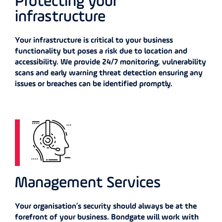
Protecting your
infrastructure
Your infrastructure is critical to your business
functionality but poses a risk due to location and
accessibility. We provide 24/7 monitoring, vulnerability
scans and early warning threat detection ensuring any
issues or breaches can be identified promptly.
Management Services
Your organisation’s security should always be at the
forefront of your business. Bondgate will work with