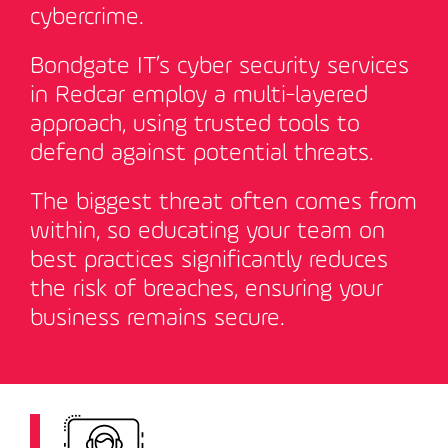
cybercrime.
Bondgate IT’s cyber security services
in Redcar employ a multi-layered
approach, using trusted tools to
defend against potential threats.
The biggest threat often comes from
within, so educating your team on
best practices significantly reduces
the risk of breaches, ensuring your
business remains secure
.