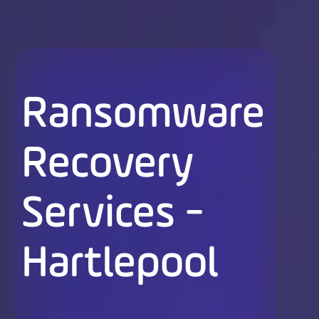
Ransomware
Recovery
Services -
Hartlepool