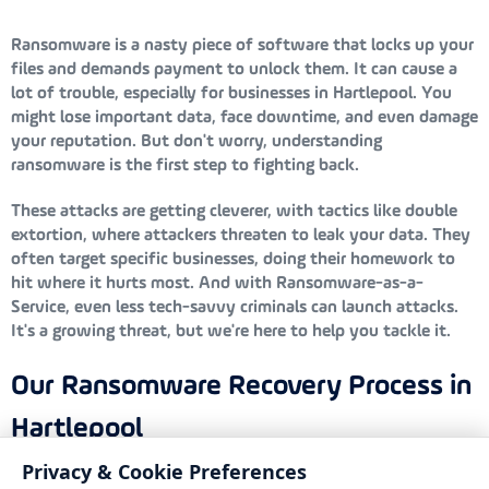
Ransomware is a nasty piece of software that locks up your
files and demands payment to unlock them. It can cause a
lot of trouble, especially for businesses in Hartlepool. You
might lose important data, face downtime, and even damage
your reputation. But don't worry, understanding
ransomware is the first step to fighting back.
These attacks are getting cleverer, with tactics like double
extortion, where attackers threaten to leak your data. They
often target specific businesses, doing their homework to
hit where it hurts most. And with Ransomware-as-a-
Service, even less tech-savvy criminals can launch attacks.
It's a growing threat, but we're here to help you tackle it.
Our Ransomware Recovery Process in
Hartlepool
Privacy & Cookie Preferences
At Bondgate IT, we’ve got a solid plan to help you recover