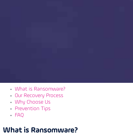
What is Ransomware?
Our Recovery Process
Why Choose Us
Prevention Tips
FAQ
What is Ransomware?