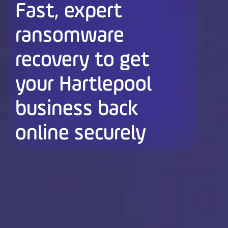
Fast, expert
ransomware
recovery to get
your Hartlepool
business back
online securely