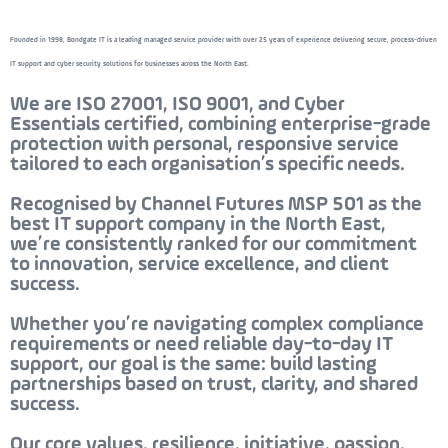
Founded in 1998, Bondgate IT is a leading managed service provider with over 25 years of experience delivering secure, process-driven
IT support and cyber security solutions for businesses across the North East.
We are ISO 27001, ISO 9001, and Cyber
Essentials certified, combining enterprise-grade
protection with personal, responsive service
tailored to each organisation’s specific needs.
Recognised by
Channel Futures MSP 501
as the
best IT support company in the North East
,
we’re consistently ranked for our commitment
to innovation, service excellence, and client
success.
Whether you’re navigating complex compliance
requirements or need reliable day-to-day IT
support, our goal is the same: build lasting
partnerships based on trust, clarity, and shared
success.
Our core values,
resilience, initiative, passion,