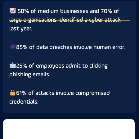
50% of medium businesses and 70% of
large organisations identified a cyber attack
last year.
85% of data breaches involve human error.
25% of employees admit to clicking
phishing emails.
61% of attacks involve compromised
credentials.