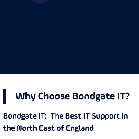
Why Choose Bondgate IT?
Bondgate IT: The Best IT Support in
the North East of England