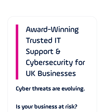
Award-Winning
Trusted IT
Support &
Cybersecurity for
UK Businesses
Cyber threats are evolving.
Is your business at risk?