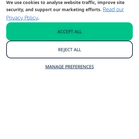
We use cookies to analyse website traffic, improve site
security, and support our marketing efforts.
Read our
.
Privacy Policy
Reliable IT Support
ACCEPT ALL
Your business relies on technology –
having an effective approach to IT
REJECT ALL
support and management is critical to
ensuring that your people can focus on
MANAGE PREFERENCES
your business.
Your IT support partner should make
doing business easier, not more difficult.
UPGRADE YOUR IT SUPPORT TODAY