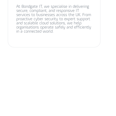
At Bondgate IT, we specialise in delivering
secure, compliant, and responsive IT
services to businesses across the UK. From
proactive cyber security to expert support
and scalable cloud solutions, we help
organisations operate safely and efficiently
in a connected world.