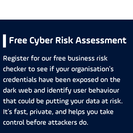
Free Cyber Risk Assessment
Register for our free business risk
checker to see if your organisation's
credentials have been exposed on the
dark web and identify user behaviour
that could be putting your data at risk.
It’s fast, private, and helps you take
control before attackers do.