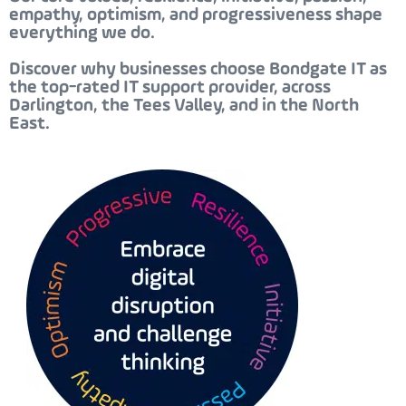
empathy, optimism, and progressiveness
shape
everything we do.
Discover why businesses choose Bondgate IT as
the
top-rated IT support provider, across
Darlington, the Tees Valley, and in the North
East.