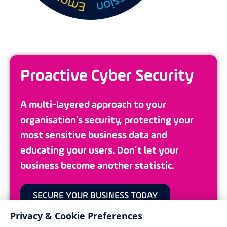
Proactive Cyber Security
A multi-layered approach to your
organisation’s security, protecting your
most sensitive business data and
educating your users. Don’t let your
business become another statistic.
SECURE YOUR BUSINESS TODAY
Privacy & Cookie Preferences