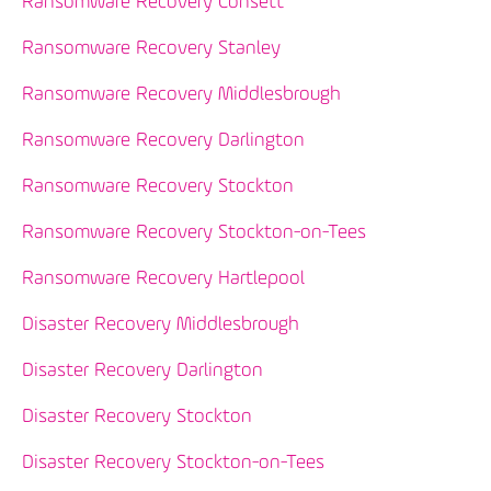
Ransomware Recovery Consett
Ransomware Recovery Stanley
Ransomware Recovery Middlesbrough
Ransomware Recovery Darlington
Ransomware Recovery Stockton
Ransomware Recovery Stockton-on-Tees
Ransomware Recovery Hartlepool
Disaster Recovery Middlesbrough
Disaster Recovery Darlington
Disaster Recovery Stockton
Disaster Recovery Stockton-on-Tees