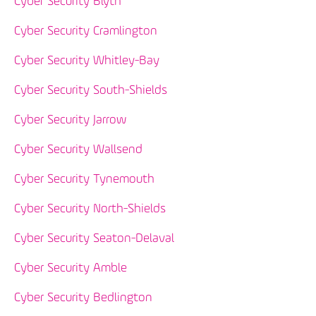
Cyber Security Blyth
Cyber Security Cramlington
Cyber Security Whitley-Bay
Cyber Security South-Shields
Cyber Security Jarrow
Cyber Security Wallsend
Cyber Security Tynemouth
Cyber Security North-Shields
Cyber Security Seaton-Delaval
Cyber Security Amble
Cyber Security Bedlington