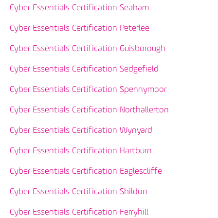
Cyber Essentials Certification Seaham
Cyber Essentials Certification Peterlee
Cyber Essentials Certification Guisborough
Cyber Essentials Certification Sedgefield
Cyber Essentials Certification Spennymoor
Cyber Essentials Certification Northallerton
Cyber Essentials Certification Wynyard
Cyber Essentials Certification Hartburn
Cyber Essentials Certification Eaglescliffe
Cyber Essentials Certification Shildon
Cyber Essentials Certification Ferryhill