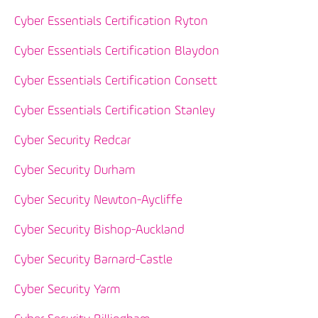
Cyber Essentials Certification Ryton
Cyber Essentials Certification Blaydon
Cyber Essentials Certification Consett
Cyber Essentials Certification Stanley
Cyber Security Redcar
Cyber Security Durham
Cyber Security Newton-Aycliffe
Cyber Security Bishop-Auckland
Cyber Security Barnard-Castle
Cyber Security Yarm