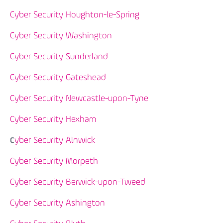
Cyber Security Houghton-le-Spring
Cyber Security Washington
Cyber Security Sunderland
Cyber Security Gateshead
Cyber Security Newcastle-upon-Tyne
Cyber Security Hexham
yber Security Alnwick
C
Cyber Security Morpeth
Cyber Security Berwick-upon-Tweed
Cyber Security Ashington