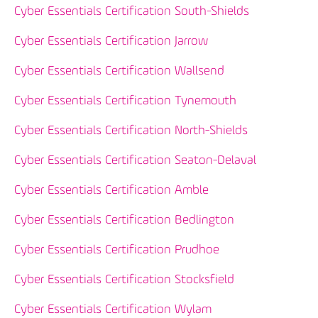
Cyber Essentials Certification South-Shields
Cyber Essentials Certification Jarrow
Cyber Essentials Certification Wallsend
Cyber Essentials Certification Tynemouth
Cyber Essentials Certification North-Shields
Cyber Essentials Certification Seaton-Delaval
Cyber Essentials Certification Amble
Cyber Essentials Certification Bedlington
Cyber Essentials Certification Prudhoe
Cyber Essentials Certification Stocksfield
Cyber Essentials Certification Wylam