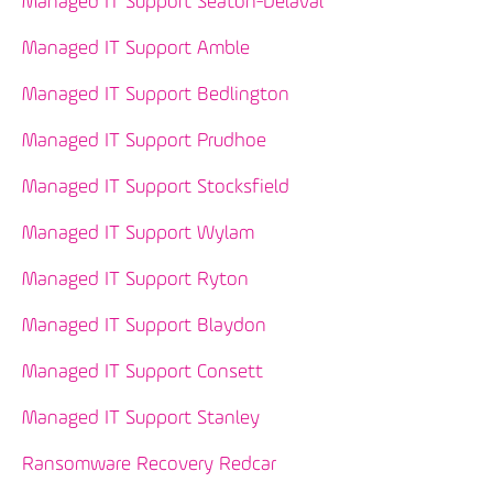
Managed IT Support Seaton-Delaval
Managed IT Support Amble
Managed IT Support Bedlington
Managed IT Support Prudhoe
Managed IT Support Stocksfield
Managed IT Support Wylam
Managed IT Support Ryton
Managed IT Support Blaydon
Managed IT Support Consett
Managed IT Support Stanley
Ransomware Recovery Redcar