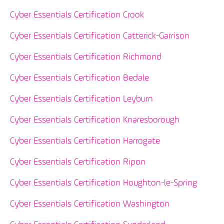
Cyber Essentials Certification Crook
Cyber Essentials Certification Catterick-Garrison
Cyber Essentials Certification Richmond
Cyber Essentials Certification Bedale
Cyber Essentials Certification Leyburn
Cyber Essentials Certification Knaresborough
Cyber Essentials Certification Harrogate
Cyber Essentials Certification Ripon
Cyber Essentials Certification Houghton-le-Spring
Cyber Essentials Certification Washington