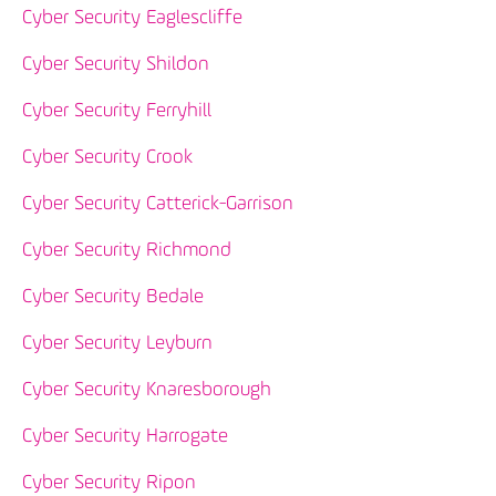
Cyber Security Eaglescliffe
Cyber Security Shildon
Cyber Security Ferryhill
Cyber Security Crook
Cyber Security Catterick-Garrison
Cyber Security Richmond
Cyber Security Bedale
Cyber Security Leyburn
Cyber Security Knaresborough
Cyber Security Harrogate
Cyber Security Ripon