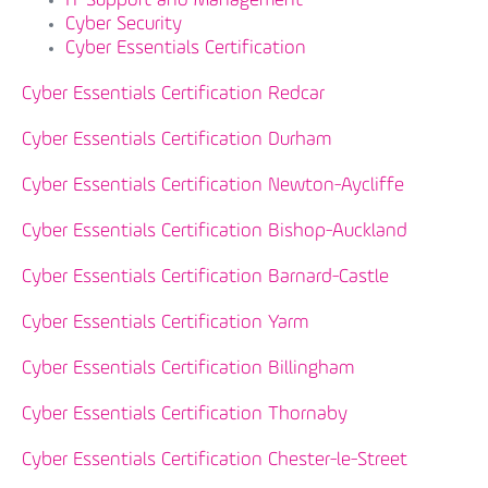
IT Support and Management
Cyber Security
Cyber Essentials Certification
Cyber Essentials Certification Redcar
Cyber Essentials Certification Durham
Cyber Essentials Certification Newton-Aycliffe
Cyber Essentials Certification Bishop-Auckland
Cyber Essentials Certification Barnard-Castle
Cyber Essentials Certification Yarm
Cyber Essentials Certification Billingham
Cyber Essentials Certification Thornaby
Cyber Essentials Certification Chester-le-Street