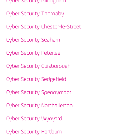
Cyber Security Billingham
Cyber Security Thornaby
Cyber Security Chester-le-Street
Cyber Security Seaham
Cyber Security Peterlee
Cyber Security Guisborough
Cyber Security Sedgefield
Cyber Security Spennymoor
Cyber Security Northallerton
Cyber Security Wynyard
Cyber Security Hartburn