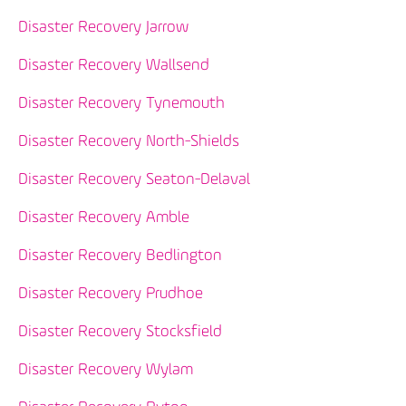
Disaster Recovery Jarrow
Disaster Recovery Wallsend
Disaster Recovery Tynemouth
Disaster Recovery North-Shields
Disaster Recovery Seaton-Delaval
Disaster Recovery Amble
Disaster Recovery Bedlington
Disaster Recovery Prudhoe
Disaster Recovery Stocksfield
Disaster Recovery Wylam