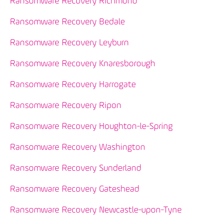
Ransomware Recovery Richmond
Ransomware Recovery Bedale
Ransomware Recovery Leyburn
Ransomware Recovery Knaresborough
Ransomware Recovery Harrogate
Ransomware Recovery Ripon
Ransomware Recovery Houghton-le-Spring
Ransomware Recovery Washington
Ransomware Recovery Sunderland
Ransomware Recovery Gateshead
Ransomware Recovery Newcastle-upon-Tyne