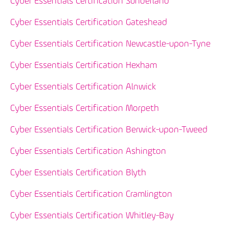
Cyber Essentials Certification Sunderland
Cyber Essentials Certification Gateshead
Cyber Essentials Certification Newcastle-upon-Tyne
Cyber Essentials Certification Hexham
Cyber Essentials Certification Alnwick
Cyber Essentials Certification Morpeth
Cyber Essentials Certification Berwick-upon-Tweed
Cyber Essentials Certification Ashington
Cyber Essentials Certification Blyth
Cyber Essentials Certification Cramlington
Cyber Essentials Certification Whitley-Bay