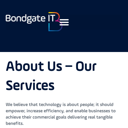
About Us – Our
Services
We believe that technology is about people; it should
empower, increase efficiency, and enable businesses to
achieve their commercial goals delivering real tangible
benefits.