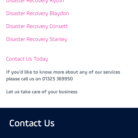
Disaster Recovery Ryton
Disaster Recovery Blaydon
Disaster Recovery Consett
Disaster Recovery Stanley
Contact Us Today
If you’d like to know more about any of our services
please call us on 01325 369950
Let us take care of your business
Contact Us