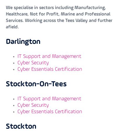
We specialise in sectors including Manufacturing,
Healthcare, Not for Profit, Marine and Professional
Services. Working across the Tees Valley and further
afield.
Darlington
IT Support and Management
Cyber Security
Cyber Essentials Certification
Stockton-On-Tees
IT Support and Management
Cyber Security
Cyber Essentials Certification
Stockton