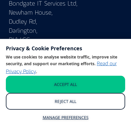
Bondgate IT Services Ltd,
Newham House,
Dudley Rd,
Darlington,
DL1 4GG
Privacy & Cookie Preferences
We use cookies to analyse website traffic, improve site
© Copyright 2026
BONDGATE IT SERVICES LTD
security, and support our marketing efforts.
Read our
.
Privacy Policy
Enterprise Solutions
ACCEPT ALL
REJECT ALL
IT Support & Management
Cyber Security
MANAGE PREFERENCES
Business Continuity and Disaster