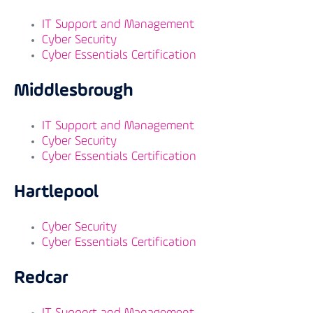
IT Support and Management
Cyber Security
Cyber Essentials Certification
Middlesbrough
IT Support and Management
Cyber Security
Cyber Essentials Certification
Hartlepool
Cyber Security
Cyber Essentials Certification
Redcar