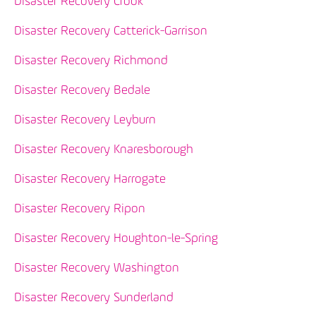
Disaster Recovery Crook
Disaster Recovery Catterick-Garrison
Disaster Recovery Richmond
Disaster Recovery Bedale
Disaster Recovery Leyburn
Disaster Recovery Knaresborough
Disaster Recovery Harrogate
Disaster Recovery Ripon
Disaster Recovery Houghton-le-Spring
Disaster Recovery Washington
Disaster Recovery Sunderland