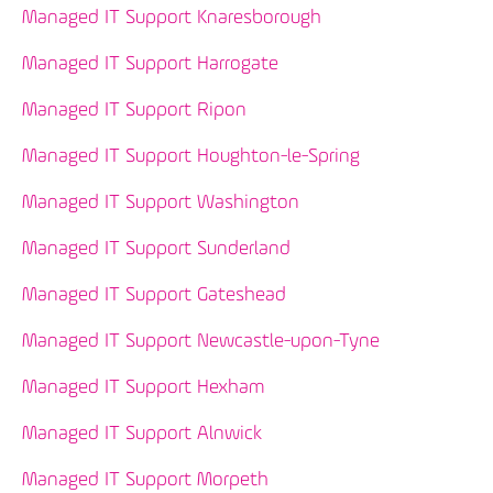
Managed IT Support Knaresborough
Managed IT Support Harrogate
Managed IT Support Ripon
Managed IT Support Houghton-le-Spring
Managed IT Support Washington
Managed IT Support Sunderland
Managed IT Support Gateshead
Managed IT Support Newcastle-upon-Tyne
Managed IT Support Hexham
Managed IT Support Alnwick
Managed IT Support Morpeth