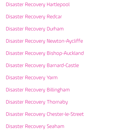
Disaster Recovery Hartlepool
Disaster Recovery Redcar
Disaster Recovery Durham
Disaster Recovery Newton-Aycliffe
Disaster Recovery Bishop-Auckland
Disaster Recovery Barnard-Castle
Disaster Recovery Yarm
Disaster Recovery Billingham
Disaster Recovery Thornaby
Disaster Recovery Chester-le-Street
Disaster Recovery Seaham