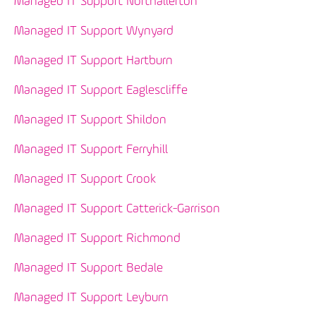
Managed IT Support Northallerton
Managed IT Support Wynyard
Managed IT Support Hartburn
Managed IT Support Eaglescliffe
Managed IT Support Shildon
Managed IT Support Ferryhill
Managed IT Support Crook
Managed IT Support Catterick-Garrison
Managed IT Support Richmond
Managed IT Support Bedale
Managed IT Support Leyburn