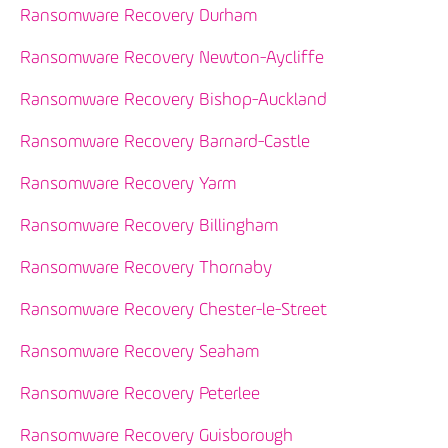
Ransomware Recovery Durham
Ransomware Recovery Newton-Aycliffe
Ransomware Recovery Bishop-Auckland
Ransomware Recovery Barnard-Castle
Ransomware Recovery Yarm
Ransomware Recovery Billingham
Ransomware Recovery Thornaby
Ransomware Recovery Chester-le-Street
Ransomware Recovery Seaham
Ransomware Recovery Peterlee
Ransomware Recovery Guisborough