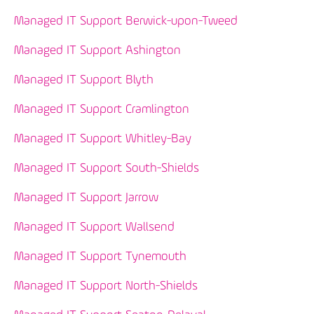
Managed IT Support Berwick-upon-Tweed
Managed IT Support Ashington
Managed IT Support Blyth
Managed IT Support Cramlington
Managed IT Support Whitley-Bay
Managed IT Support South-Shields
Managed IT Support Jarrow
Managed IT Support Wallsend
Managed IT Support Tynemouth
Managed IT Support North-Shields