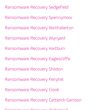
Ransomware Recovery Sedgefield
Ransomware Recovery Spennymoor
Ransomware Recovery Northallerton
Ransomware Recovery Wynyard
Ransomware Recovery Hartburn
Ransomware Recovery Eaglescliffe
Ransomware Recovery Shildon
Ransomware Recovery Ferryhill
Ransomware Recovery Crook
Ransomware Recovery Catterick-Garrison