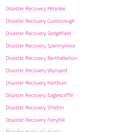
Disaster Recovery Peterlee
Disaster Recovery Guisborough
Disaster Recovery Sedgefield
Disaster Recovery Spennymoor
Disaster Recovery Northallerton
Disaster Recovery Wynyard
Disaster Recovery Hartburn
Disaster Recovery Eaglescliffe
Disaster Recovery Shildon
Disaster Recovery Ferryhill