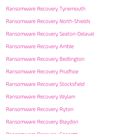
Ransomware Recovery Tynemouth
Ransomware Recovery North-Shields
Ransomware Recovery Seaton-Delaval
Ransomware Recovery Amble
Ransomware Recovery Bedlington
Ransomware Recovery Prudhoe
Ransomware Recovery Stocksfield
Ransomware Recovery Wylam
Ransomware Recovery Ryton
Ransomware Recovery Blaydon