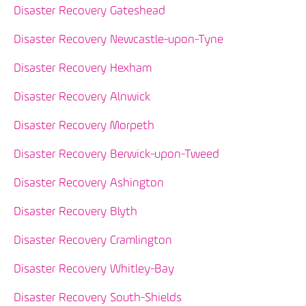
Disaster Recovery Gateshead
Disaster Recovery Newcastle-upon-Tyne
Disaster Recovery Hexham
Disaster Recovery Alnwick
Disaster Recovery Morpeth
Disaster Recovery Berwick-upon-Tweed
Disaster Recovery Ashington
Disaster Recovery Blyth
Disaster Recovery Cramlington
Disaster Recovery Whitley-Bay
Disaster Recovery South-Shields