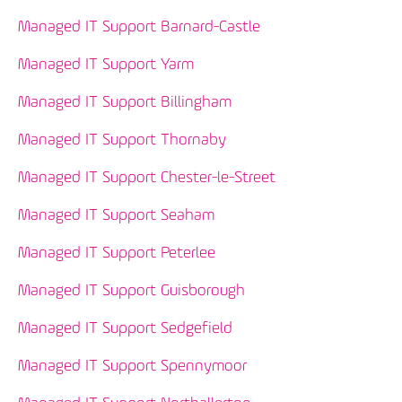
Managed IT Support Barnard-Castle
Managed IT Support Yarm
Managed IT Support Billingham
Managed IT Support Thornaby
Managed IT Support Chester-le-Street
Managed IT Support Seaham
Managed IT Support Peterlee
Managed IT Support Guisborough
Managed IT Support Sedgefield
Managed IT Support Spennymoor