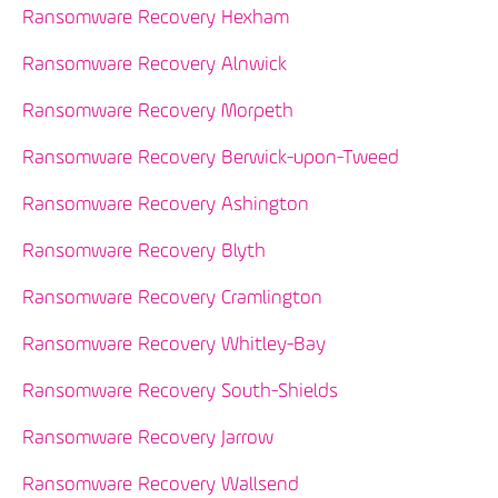
Ransomware Recovery Hexham
Ransomware Recovery Alnwick
Ransomware Recovery Morpeth
Ransomware Recovery Berwick-upon-Tweed
Ransomware Recovery Ashington
Ransomware Recovery Blyth
Ransomware Recovery Cramlington
Ransomware Recovery Whitley-Bay
Ransomware Recovery South-Shields
Ransomware Recovery Jarrow
Ransomware Recovery Wallsend