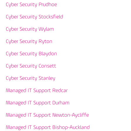
Cyber Security Prudhoe
Cyber Security Stocksfield
Cyber Security Wylam
Cyber Security Ryton
Cyber Security Blaydon
Cyber Security Consett
Cyber Security Stanley
Managed IT Support Redcar
Managed IT Support Durham
Managed IT Support Newton-Aycliffe
Managed IT Support Bishop-Auckland