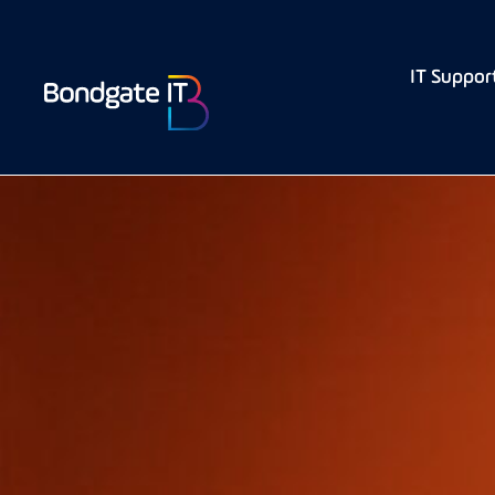
IT Suppor