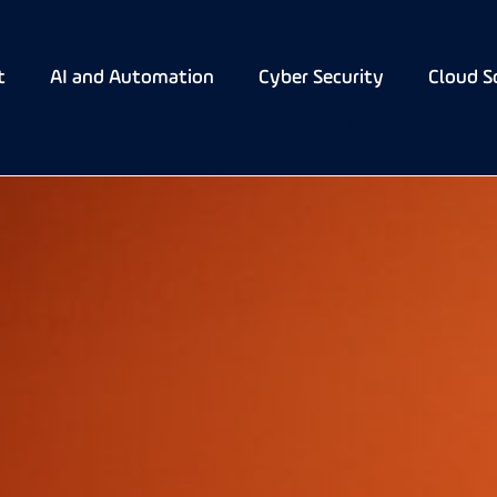
t
AI and Automation
Cyber Security
Cloud S
Contact Us