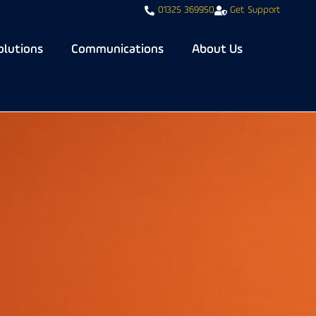
01325 369950
Get Support
olutions
Communications
About Us