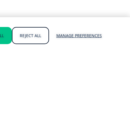
LL
REJECT ALL
MANAGE PREFERENCES