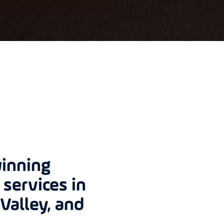
inning
services in
Valley, and