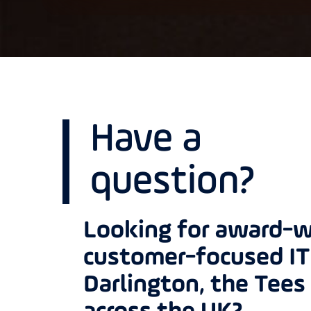
Have a
question?
Looking for award-w
customer-focused IT 
Darlington, the Tees 