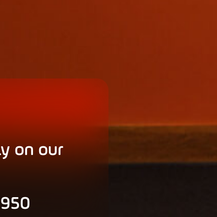
ly on our
 950