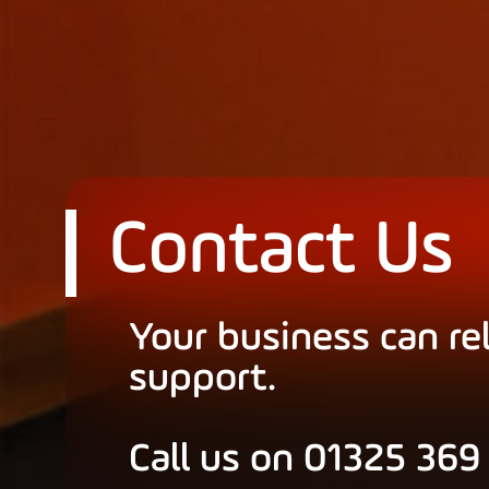
Contact Us
Your business can re
support.
Call us on 01325 369