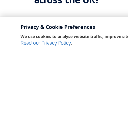
across the UK?
Bondgate IT are here 
Privacy & Cookie Preferences
out the form below a
We use cookies to analyse website traffic, improve sit
back to you as soon 
.
Read our Privacy Policy
Or, give us a call at 
our friendly team wi
to assist you.
01325 369950