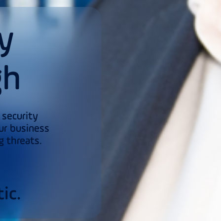
y
gh
 security
ur business
g threats.
s
ic.