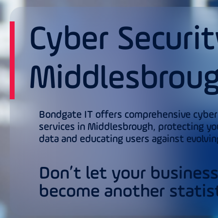
Cyber Securit
Middlesbrou
Bondgate IT offers comprehensive cyber
services in Middlesbrough, protecting yo
data and educating users against evolvin
Don’t let your busines
become another statist