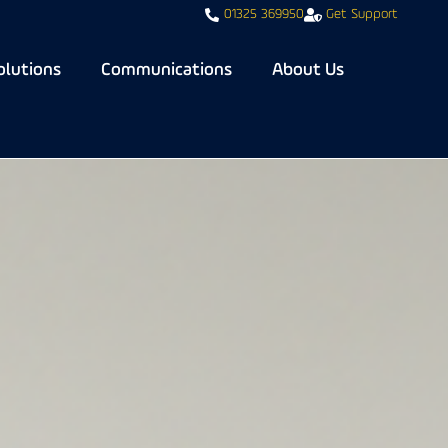
01325 369950
Get Support
olutions
Communications
About Us