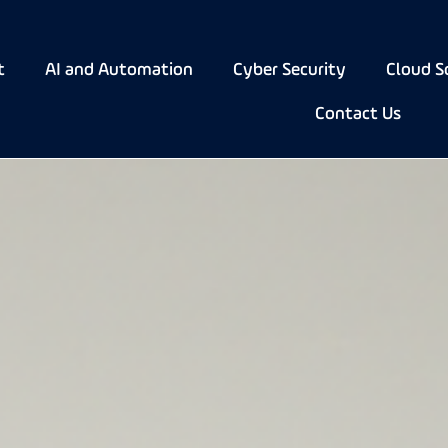
t
AI and Automation
Cyber Security
Cloud S
Contact Us