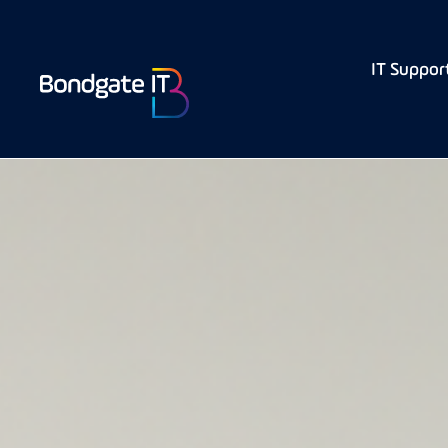
IT Suppor