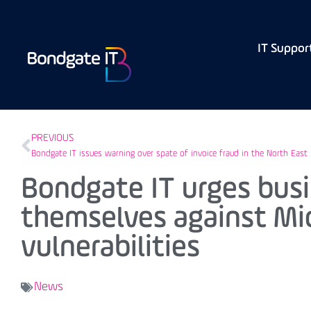
IT Suppor
PREVIOUS
Bondgate IT issues warning over spate of invoice fraud in the North East
Bondgate IT urges busi
themselves against Mi
vulnerabilities
News