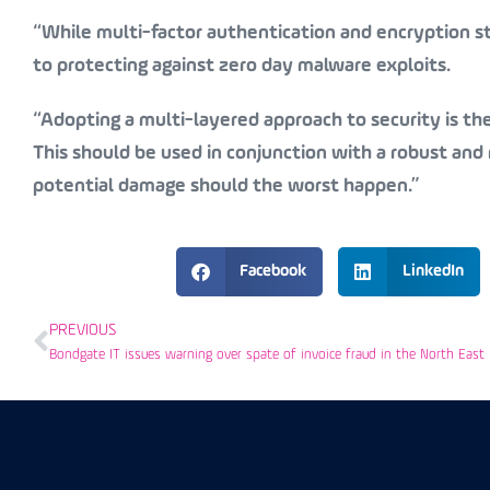
“While multi-factor authentication and encryption st
to protecting against zero day malware exploits.
“Adopting a multi-layered approach to security is th
This should be used in conjunction with a robust and r
potential damage should the worst happen.”
Facebook
LinkedIn
PREVIOUS
Bondgate IT issues warning over spate of invoice fraud in the North East