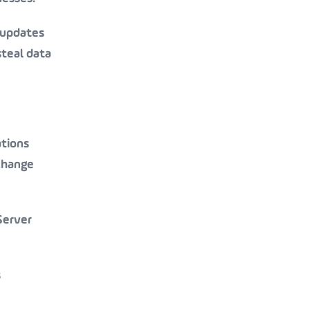
 updates
steal data
ations
change
Server
s