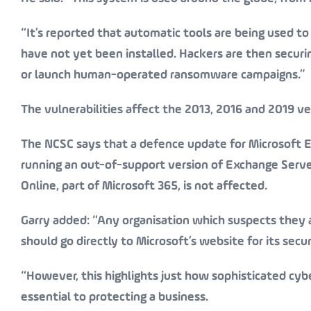
“It’s reported that automatic tools are being used t
have not yet been installed. Hackers are then securi
or launch human-operated ransomware campaigns.”
The vulnerabilities affect the 2013, 2016 and 2019 v
The NCSC says that a defence update for Microsoft E
running an out-of-support version of Exchange Serv
Online, part of Microsoft 365, is
not
affected.
Garry added: “Any organisation which suspects they 
should go directly to Microsoft’s website for its sec
“However, this highlights just how sophisticated cyb
essential to protecting a business.