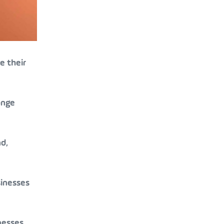
e their
ange
d,
sinesses
nesses.