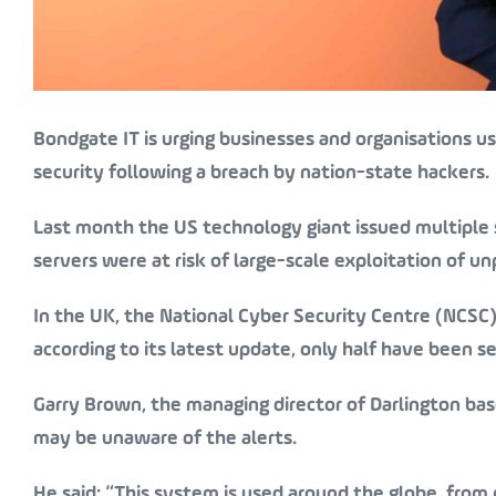
Bondgate IT is urging businesses and organisations u
security following a breach by nation-state hackers.
Last month the US technology giant issued multiple s
servers were at risk of large-scale exploitation of un
In the UK, the National Cyber Security Centre (NCSC
according to its latest update, only half have been s
Garry Brown, the managing director of Darlington ba
may be unaware of the alerts.
He said: “This system is used around the globe, from 