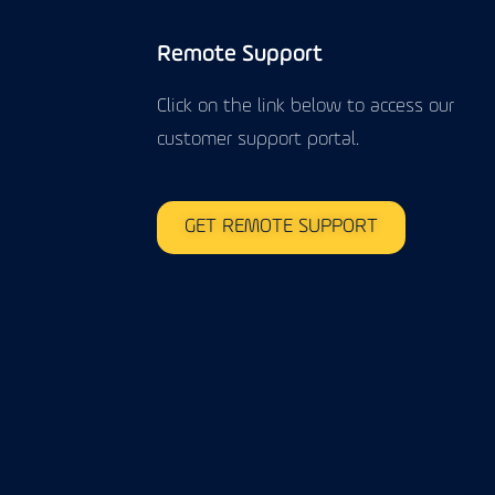
Remote Support
Click on the link below to access our
customer support portal.
GET REMOTE SUPPORT