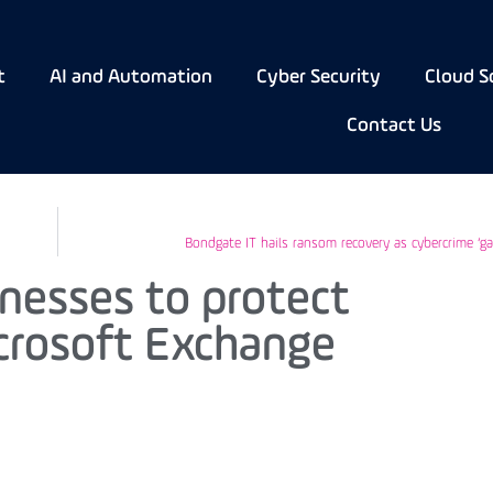
t
AI and Automation
Cyber Security
Cloud S
Contact Us
Bondgate IT hails ransom recovery as cybercrime ‘g
nesses to protect
crosoft Exchange