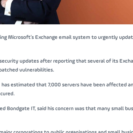
sing Microsoft’s Exchange email system to urgently updat
ecurity updates after reporting that several of its Exch
patched vulnerabilities.
) has estimated that 7,000 servers have been affected an
ecured.
sed Bondgate IT, said his concern was that many small bu
major corporations to public organisations and small busi