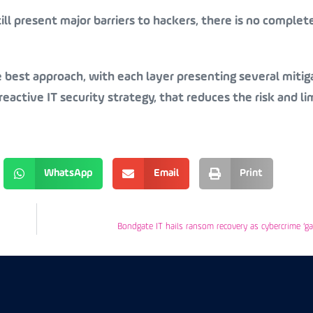
ill present major barriers to hackers, there is no comple
e best approach, with each layer presenting several mitig
eactive IT security strategy, that reduces the risk and li
WhatsApp
Email
Print
Bondgate IT hails ransom recovery as cybercrime ‘g