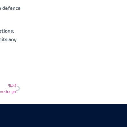
te defence
ations.
mits any
NEXT
amechanger’