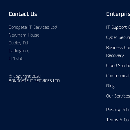
Contact Us
Enterpri
Bondgate IT Services Ltd,
IT Support
Newham House,
Cyber Secur
Dudley Rd,
Business Con
Darlington,
Recovery
DL1 4GG
Cloud Soluti
Communicat
© Copyright 2026
BONDGATE IT SERVICES LTD
Blog
Our Services
Privacy Poli
Terms & Con