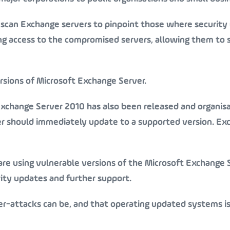
o scan Exchange servers to pinpoint those where security
ng access to the compromised servers, allowing them to 
ersions of Microsoft Exchange Server.
xchange Server 2010 has also been released and organis
er should immediately update to a supported version. Ex
are using vulnerable versions of the Microsoft Exchange 
urity updates and further support.
er-attacks can be, and that operating updated systems i