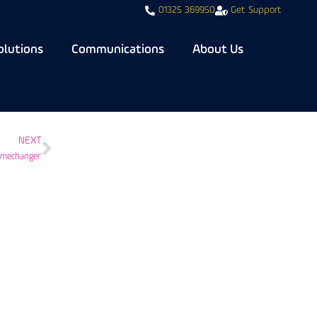
01325 369950
Get Support
olutions
Communications
About Us
NEXT
amechanger’