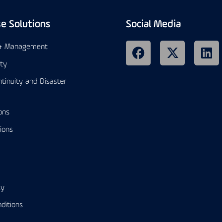
se Solutions
Social Media
 & Management
ity
tinuity and Disaster
ons
ions
cy
ditions