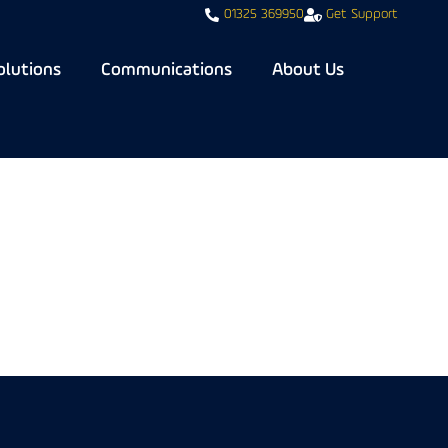
01325 369950
Get Support
olutions
Communications
About Us