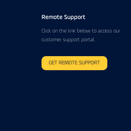
Remote Support
Click on the link below to access our
customer support portal.
GET REMOTE SUPPORT