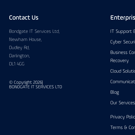
Contact Us
Enterpri
Bondgate IT Services Ltd,
IT Support
Newham House,
Cyber Secur
Dudley Rd,
Business Con
Darlington,
Recovery
DL1 4GG
Cloud Soluti
Communicat
© Copyright 2026
BONDGATE IT SERVICES LTD
Blog
Our Services
Privacy Poli
Terms & Con