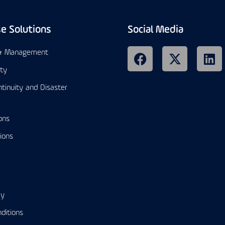
se Solutions
Social Media
 & Management
ity
tinuity and Disaster
ons
ions
cy
ditions