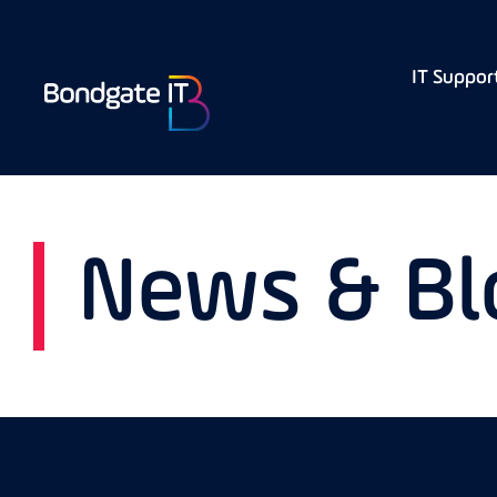
IT Suppor
News & Bl