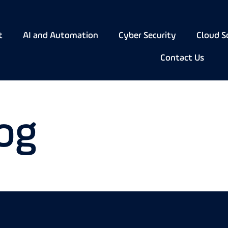
t
AI and Automation
Cyber Security
Cloud S
Contact Us
og