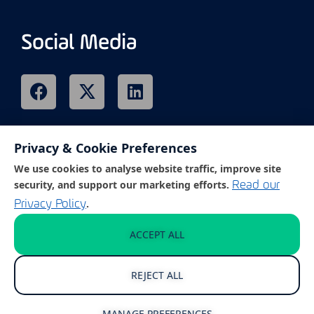
Social Media
Privacy & Cookie Preferences
Remote Support
We use cookies to analyse website traffic, improve site
security, and support our marketing efforts.
Read our
.
Privacy Policy
Click on the link below to access our
customer support portal.
ACCEPT ALL
REJECT ALL
GET REMOTE SUPPORT
MANAGE PREFERENCES