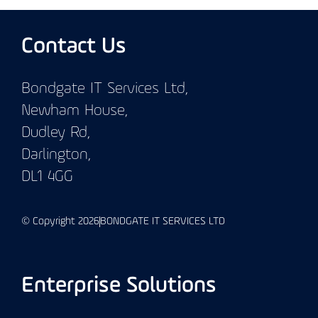
Contact Us
Bondgate IT Services Ltd,
Newham House,
Dudley Rd,
Darlington,
DL1 4GG
© Copyright 2026
BONDGATE IT SERVICES LTD
Enterprise Solutions