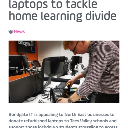
laptops to tackle
home learning divide
News
Bondgate IT is appealing to North East businesses to
donate refurbished laptops to Tees Valley schools and
support those lockdown students struggling to access