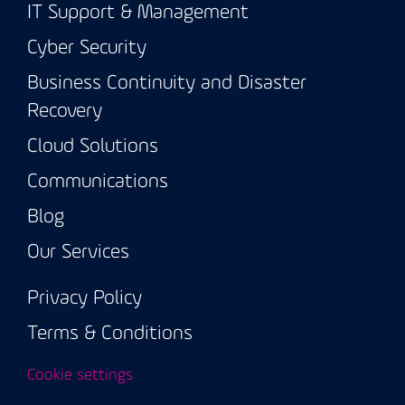
IT Support & Management
Cyber Security
Business Continuity and Disaster
Recovery
Cloud Solutions
Communications
Blog
Our Services
Privacy Policy
Terms & Conditions
Cookie settings