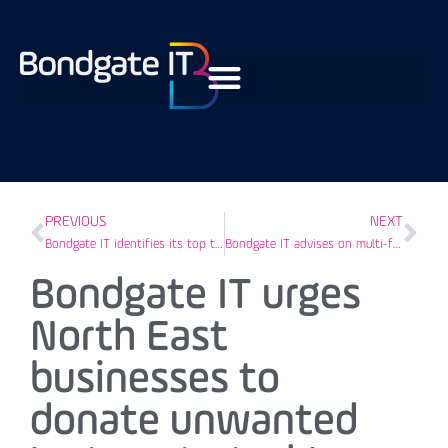
PREVIOUS
NEXT
Bondgate IT identifies its top three cyber breaches of 2020
Bondgate IT advises on multi-factor authentication as added defence against cyber criminals
Bondgate IT urges
North East
businesses to
donate unwanted