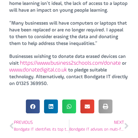
home learning isn’t ideal, the lack of access to a laptop
will have an impact on young people learning.
“Many businesses will have computers or laptops that
have been replaced or are no longer required. I appeal
to them to consider erasing the data and donating
them to help address these inequalities.”
Businesses wishing to donate data erased devices can
https://www.business2schools.com/donate
visit
or
www.donatedigital.co.uk
to pledge suitable
technology. Alternatively, contact Bondgate IT directly
on 01325 369950.
PREVIOUS
NEXT
Bondgate IT identifies its top three cyber breaches of 2020
Bondgate IT advises on multi-factor authentication as added defence against cyber criminals