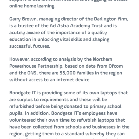
online home learning.
Garry Brown, managing director of the Darlington firm,
is a trustee of the Ad Astra Academy Trust and is
acutely aware of the importance of a quality
education in unlocking vital skills and shaping
successful futures.
However, according to analysis by the Northern
Powerhouse Partnership, based on data from Ofcom
and the ONS, there are 55,000 families in the region
without access to an internet device.
Bondgate IT is providing some of its own laptops that
are surplus to requirements and these will be
refurbished before being donated to primary school
pupils. In addition, Bondgate IT’s employees have
volunteered their own time to refurbish laptops that
have been collected from schools and businesses in the
region, getting them to a standard whereby they can