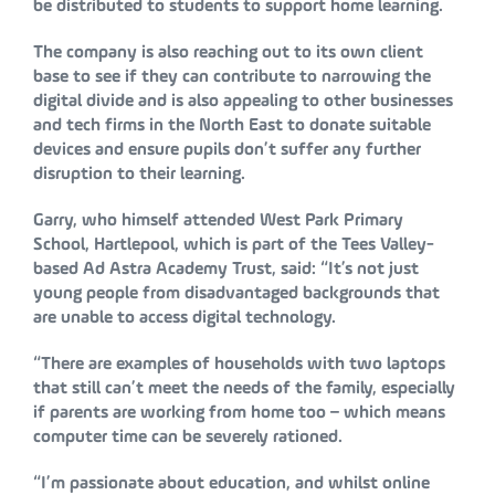
be distributed to students to support home learning.
The company is also reaching out to its own client
base to see if they can contribute to narrowing the
digital divide and is also appealing to other businesses
and tech firms in the North East to donate suitable
devices and ensure pupils don’t suffer any further
disruption to their learning.
Garry, who himself attended West Park Primary
School, Hartlepool, which is part of the Tees Valley-
based Ad Astra Academy Trust, said: “It’s not just
young people from disadvantaged backgrounds that
are unable to access digital technology.
“There are examples of households with two laptops
that still can’t meet the needs of the family, especially
if parents are working from home too – which means
computer time can be severely rationed.
“I’m passionate about education, and whilst online