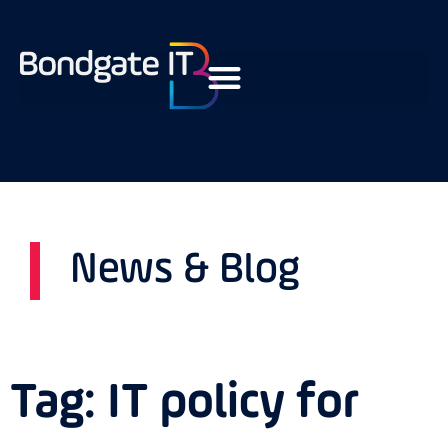
News & Blog
Tag: IT policy for