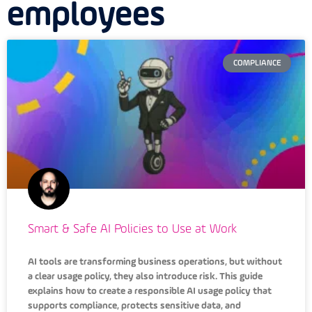
employees
COMPLIANCE
Smart & Safe AI Policies to Use at Work
AI tools are transforming business operations, but without
a clear usage policy, they also introduce risk. This guide
explains how to create a responsible AI usage policy that
supports compliance, protects sensitive data, and