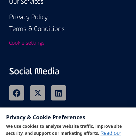
Our Services
Privacy Policy
Terms & Conditions
Cookie settings
Social Media
Privacy & Cookie Preferences
Remote Support
We use cookies to analyse website traffic, improve site
security, and support our marketing efforts.
Read our