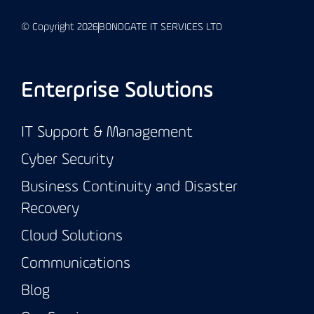
© Copyright 2026
BONDGATE IT SERVICES LTD
Enterprise Solutions
IT Support & Management
Cyber Security
Business Continuity and Disaster
Recovery
Cloud Solutions
Communications
Blog