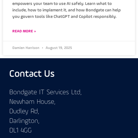
empowers your team to use AI safely. Learn what to
include, how to implement it, and how Bondgate can help
you govern tools like ChatGPT and Copilot responsibly.
READ MORE »
Damien Harrison
August 19, 2025
Contact Us
Bondgate IT Services Ltd,
Newham House,
Dudley Rd,
Darlington,
DL1 4GG