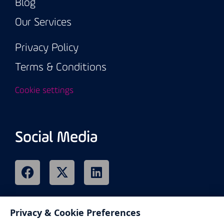
Blog
Our Services
Privacy Policy
Terms & Conditions
Cookie settings
Social Media
Privacy & Cookie Preferences