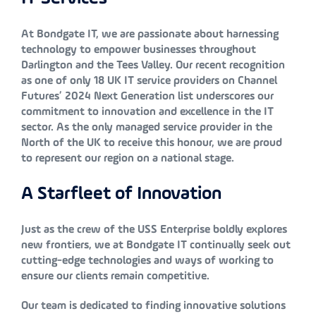
At Bondgate IT, we are passionate about harnessing
technology to empower businesses throughout
Darlington and the Tees Valley. Our recent recognition
as one of only 18 UK IT service providers on Channel
Futures’ 2024 Next Generation list underscores our
commitment to innovation and excellence in the IT
sector. As the only managed service provider in the
North of the UK to receive this honour, we are proud
to represent our region on a national stage.
A Starfleet of Innovation
Just as the crew of the USS Enterprise boldly explores
new frontiers, we at Bondgate IT continually seek out
cutting-edge technologies and ways of working to
ensure our clients remain competitive.
Our team is dedicated to finding innovative solutions