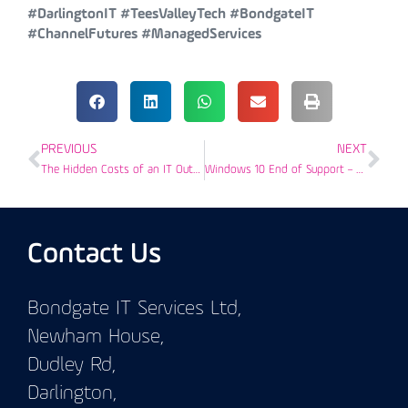
#DarlingtonIT #TeesValleyTech #BondgateIT
#ChannelFutures #ManagedServices
PREVIOUS
NEXT
The Hidden Costs of an IT Outage
Windows 10 End of Support – Preparing Tees Valley Businesses
Contact Us
Bondgate IT Services Ltd,
Newham House,
Dudley Rd,
Darlington,