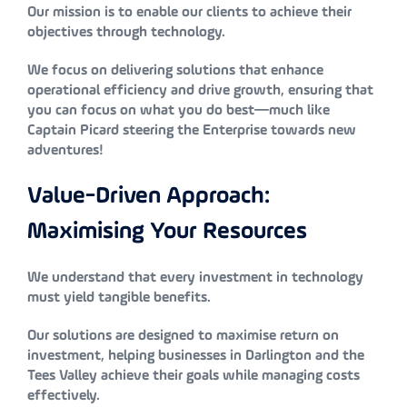
Our mission is to enable our clients to achieve their
objectives through technology.
We focus on delivering solutions that enhance
operational efficiency and drive growth, ensuring that
you can focus on what you do best—much like
Captain Picard steering the Enterprise towards new
adventures!
Value-Driven Approach:
Maximising Your Resources
We understand that every investment in technology
must yield tangible benefits.
Our solutions are designed to maximise return on
investment, helping businesses in Darlington and the
Tees Valley achieve their goals while managing costs
effectively.