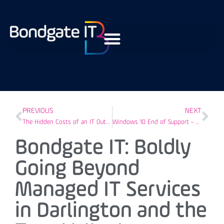
PREVIOUS
NEXT
The Hidden Costs of an IT Outage
Windows 10 End of Support – Preparing Tees Valley Businesses
Bondgate IT: Boldly
Going Beyond
Managed IT Services
in Darlington and the