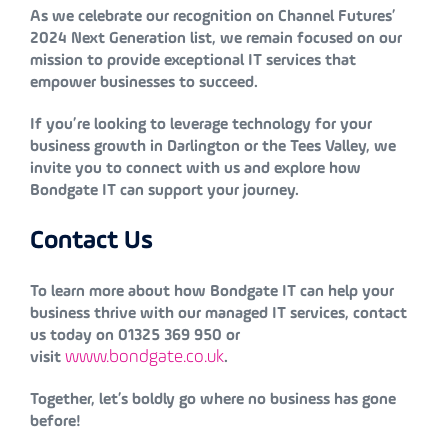
As we celebrate our recognition on Channel Futures’
2024 Next Generation list, we remain focused on our
mission to provide exceptional IT services that
empower businesses to succeed.
If you’re looking to leverage technology for your
business growth in Darlington or the Tees Valley, we
invite you to connect with us and explore how
Bondgate IT can support your journey.
Contact Us
To learn more about how Bondgate IT can help your
business thrive with our managed IT services, contact
us today on 01325 369 950 or
www.bondgate.co.uk
visit
.
Together, let’s boldly go where no business has gone
before!