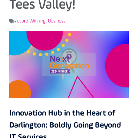
Tees Valley!
Award Winning
,
Business
Innovation Hub in the Heart of
Darlington: Boldly Going Beyond
IT Services