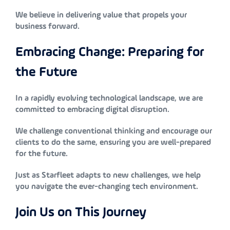
We believe in delivering value that propels your
business forward.
Embracing Change: Preparing for
the Future
In a rapidly evolving technological landscape, we are
committed to embracing digital disruption.
We challenge conventional thinking and encourage our
clients to do the same, ensuring you are well-prepared
for the future.
Just as Starfleet adapts to new challenges, we help
you navigate the ever-changing tech environment.
Join Us on This Journey