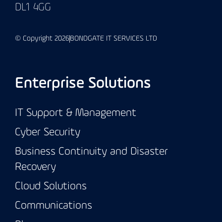
DL1 4GG
© Copyright 2026
BONDGATE IT SERVICES LTD
Enterprise Solutions
IT Support & Management
Cyber Security
Business Continuity and Disaster
Recovery
Cloud Solutions
Communications