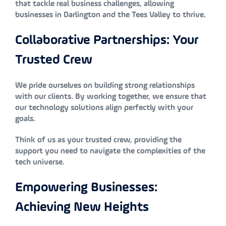
that tackle real business challenges, allowing
businesses in Darlington and the Tees Valley to thrive.
Collaborative Partnerships: Your
Trusted Crew
We pride ourselves on building strong relationships
with our clients. By working together, we ensure that
our technology solutions align perfectly with your
goals.
Think of us as your trusted crew, providing the
support you need to navigate the complexities of the
tech universe.
Empowering Businesses:
Achieving New Heights