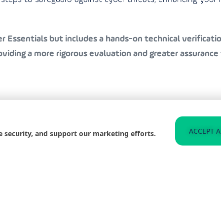
 Essentials but includes a hands-on technical verification
iding a more rigorous evaluation and greater assurance 
to helping businesses in Hexham achieve Cyber Essentials
ACCEPT A
e security, and support our marketing efforts.
 organisation is well-protected and compliant with the l
n the best practices for staying secure, significantly redu
 and improve your organisation’s resilience against such t
web for any signs of compromised data related to your b