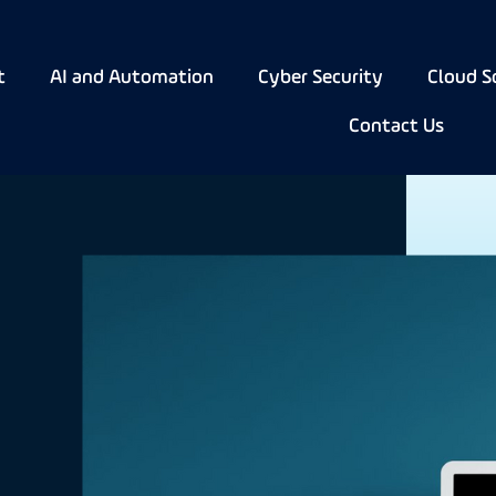
t
AI and Automation
Cyber Security
Cloud S
Contact Us