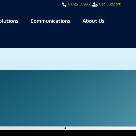
01325 369950
Get Support
olutions
Communications
About Us