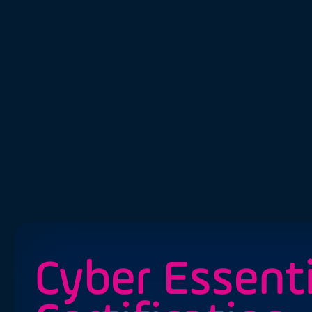
Cyber Essenti