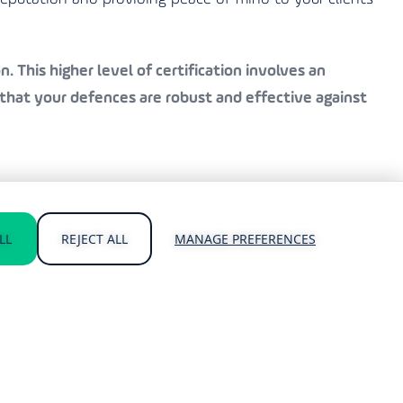
. This higher level of certification involves an
that your defences are robust and effective against
 and Cyber Essentials Plus certifications. Our
LL
REJECT ALL
MANAGE PREFERENCES
atest standards.
cing the risk of a breach.
hreats.
usiness.