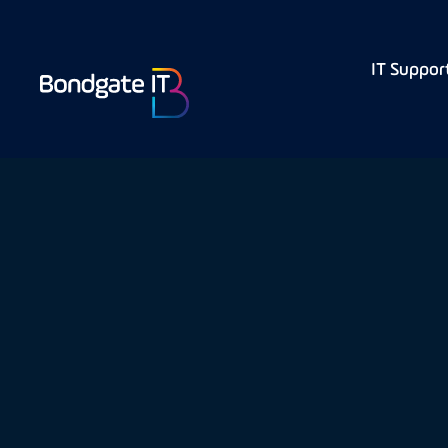
IT Suppor