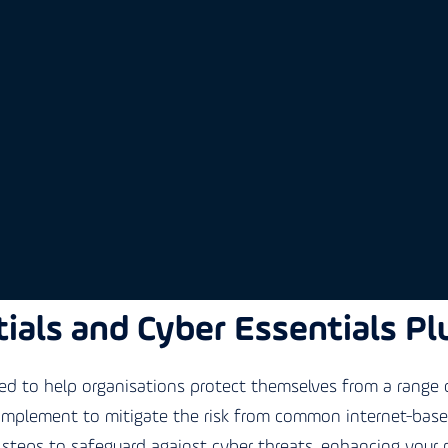
ials and Cyber Essentials Pl
 to help organisations protect themselves from a range o
 implement to mitigate the risk from common internet-based 
steps to safeguard against cyber threats, enhancing your 