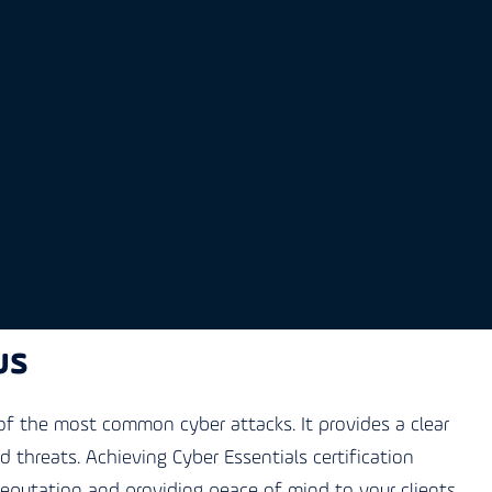
us
f the most common cyber attacks. It provides a clear
threats. Achieving Cyber Essentials certification
reputation and providing peace of mind to your clients