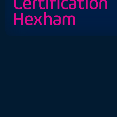
Certification
Hexham