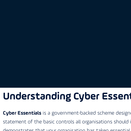
Understanding Cyber Essent
Cyber Essentials
is a government-backed scheme designed
statement of the basic controls all organisations should
demonstrates that your organisation has taken essential 