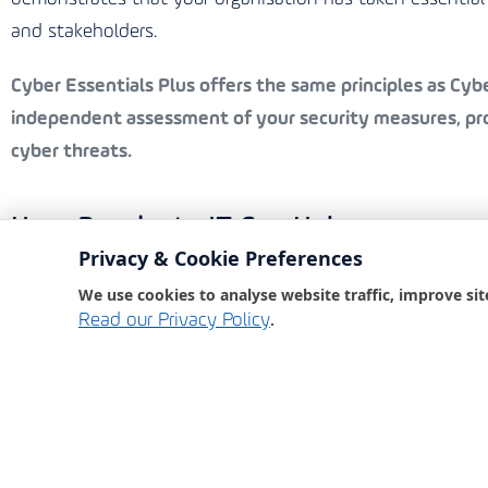
and stakeholders.
Cyber Essentials Plus
offers the same principles as Cyber
independent assessment of your security measures, prov
cyber threats.
How Bondgate IT Can Help
Privacy & Cookie Preferences
Bondgate IT, an award-winning IT partner, is committed 
We use cookies to analyse website traffic, improve sit
comprehensive cyber security services ensure that your
.
Read our Privacy Policy
Our Services Include:
Security Awareness Training:
Educating your staff o
Phishing Tests:
Simulating phishing attacks to test
Dark Web Monitoring:
Keeping an eye on the dark 