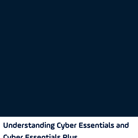
Understanding Cyber Essentials and
Cyber Essentials Plus