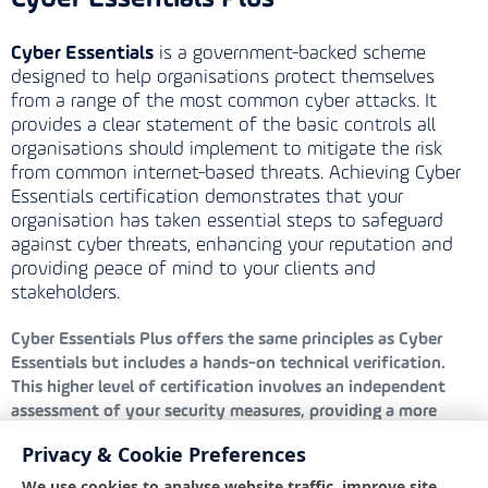
Cyber Essentials
is a government-backed scheme
designed to help organisations protect themselves
from a range of the most common cyber attacks. It
provides a clear statement of the basic controls all
organisations should implement to mitigate the risk
from common internet-based threats. Achieving Cyber
Essentials certification demonstrates that your
organisation has taken essential steps to safeguard
against cyber threats, enhancing your reputation and
providing peace of mind to your clients and
stakeholders.
Cyber Essentials Plus
offers the same principles as Cyber
Essentials but includes a hands-on technical verification.
This higher level of certification involves an independent
assessment of your security measures, providing a more
rigorous evaluation and greater assurance that your defences
Privacy & Cookie Preferences
are robust and effective against cyber threats.
We use cookies to analyse website traffic, improve site