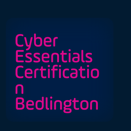
Cyber
Essentials
Certificatio
n
Bedlington