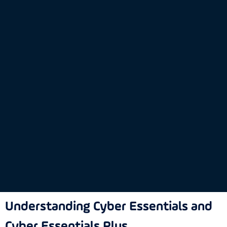
Understanding Cyber Essentials and
Cyber Essentials Plus