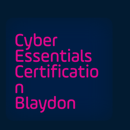
Cyber
Essentials
Certificatio
n
Blaydon