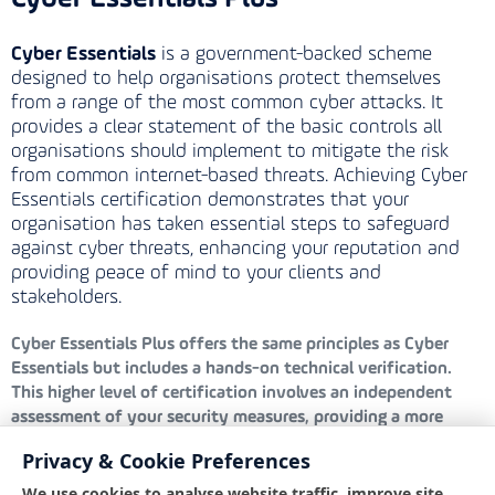
Cyber Essentials
is a government-backed scheme
designed to help organisations protect themselves
from a range of the most common cyber attacks. It
provides a clear statement of the basic controls all
organisations should implement to mitigate the risk
from common internet-based threats. Achieving Cyber
Essentials certification demonstrates that your
organisation has taken essential steps to safeguard
against cyber threats, enhancing your reputation and
providing peace of mind to your clients and
stakeholders.
Cyber Essentials Plus
offers the same principles as Cyber
Essentials but includes a hands-on technical verification.
This higher level of certification involves an independent
assessment of your security measures, providing a more
rigorous evaluation and greater assurance that your defences
Privacy & Cookie Preferences
are robust and effective against cyber threats.
We use cookies to analyse website traffic, improve site