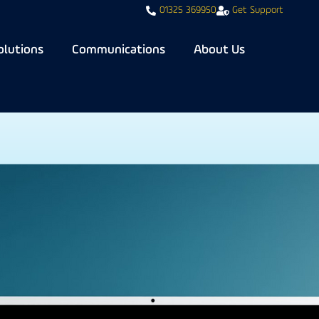
01325 369950
Get Support
olutions
Communications
About Us