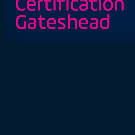
Certification
Gateshead