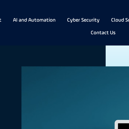
t
AI and Automation
Cyber Security
Cloud S
Contact Us