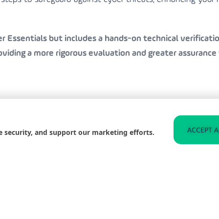
 Essentials but includes a hands-on technical verification
iding a more rigorous evaluation and greater assurance 
to helping businesses in Gateshead achieve Cyber Essenti
ACCEPT A
e security, and support our marketing efforts.
 organisation is well-protected and compliant with the l
n the best practices for staying secure, significantly redu
 and improve your organisation’s resilience against such t
web for any signs of compromised data related to your b