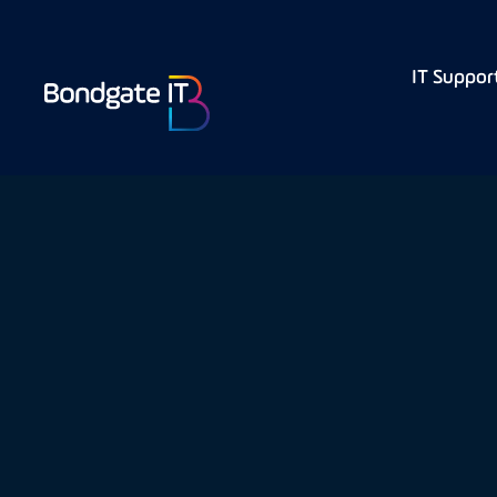
IT Suppor