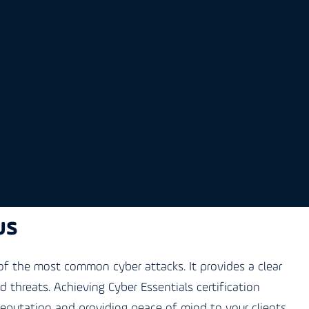
us
f the most common cyber attacks. It provides a clear
threats. Achieving Cyber Essentials certification
reputation and providing peace of mind to your clients