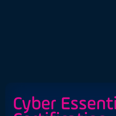
Cyber Essenti