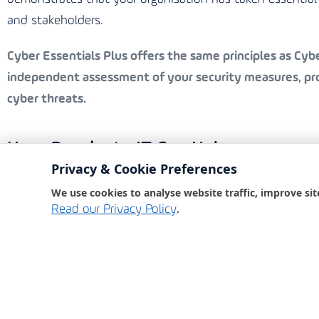
and stakeholders.
Cyber Essentials Plus
offers the same principles as Cyber
independent assessment of your security measures, prov
cyber threats.
How Bondgate IT Can Help
Privacy & Cookie Preferences
Bondgate IT, an award-winning IT partner, is committed 
We use cookies to analyse website traffic, improve sit
comprehensive cyber security services ensure that your
.
Read our Privacy Policy
Our Services Include:
Security Awareness Training:
Educating your staff o
Phishing Tests:
Simulating phishing attacks to test
Dark Web Monitoring:
Keeping an eye on the dark 