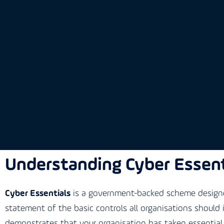
Understanding Cyber Essent
Cyber Essentials
is a government-backed scheme designed
statement of the basic controls all organisations should
demonstrates that your organisation has taken essential 