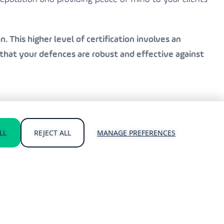
. This higher level of certification involves an
that your defences are robust and effective against
als and Cyber Essentials Plus certifications. Our
LL
REJECT ALL
MANAGE PREFERENCES
atest standards.
cing the risk of a breach.
hreats.
usiness.