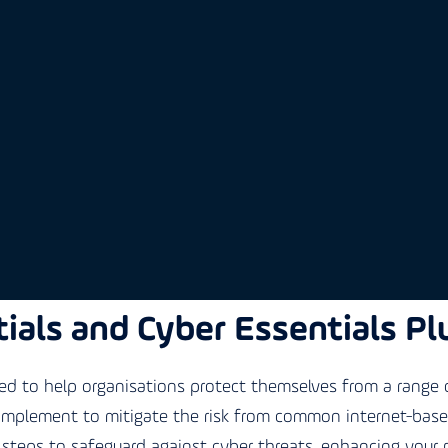
ials and Cyber Essentials Pl
 to help organisations protect themselves from a range o
 implement to mitigate the risk from common internet-based 
steps to safeguard against cyber threats, enhancing your 