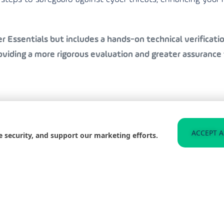
 Essentials but includes a hands-on technical verification
iding a more rigorous evaluation and greater assurance 
to helping businesses in Stanley achieve Cyber Essentials
ACCEPT A
e security, and support our marketing efforts.
 organisation is well-protected and compliant with the l
n the best practices for staying secure, significantly redu
 and improve your organisation’s resilience against such t
web for any signs of compromised data related to your b