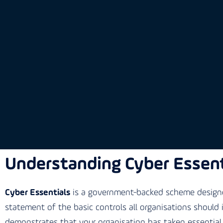
Understanding Cyber Essent
Cyber Essentials
is a government-backed scheme designed
statement of the basic controls all organisations should
demonstrates that your organisation has taken essential 