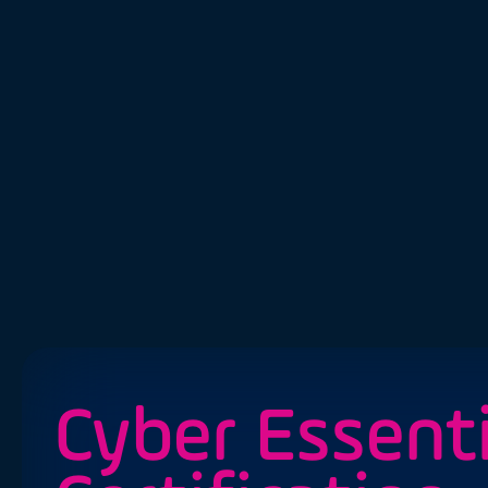
Cyber Essenti