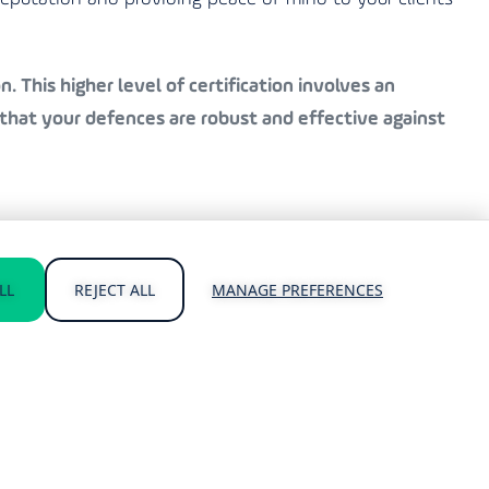
. This higher level of certification involves an
that your defences are robust and effective against
 and Cyber Essentials Plus certifications. Our
LL
REJECT ALL
MANAGE PREFERENCES
atest standards.
cing the risk of a breach.
hreats.
usiness.