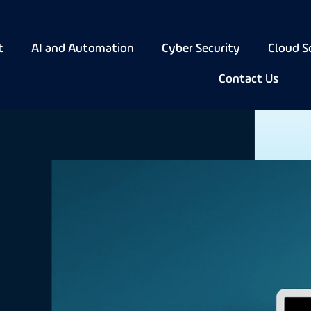
t
AI and Automation
Cyber Security
Cloud S
Contact Us