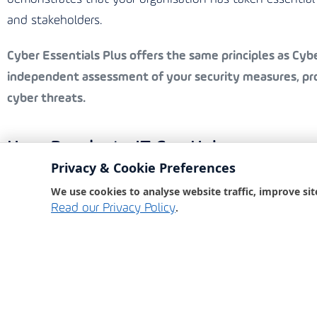
and stakeholders.
Cyber Essentials Plus
offers the same principles as Cyber
independent assessment of your security measures, prov
cyber threats.
How Bondgate IT Can Help
Privacy & Cookie Preferences
Bondgate IT, an award-winning IT partner, is committed 
We use cookies to analyse website traffic, improve sit
comprehensive cyber security services ensure that your
.
Read our Privacy Policy
Our Services Include:
Security Awareness Training:
Educating your staff o
Phishing Tests:
Simulating phishing attacks to test
Dark Web Monitoring:
Keeping an eye on the dark 