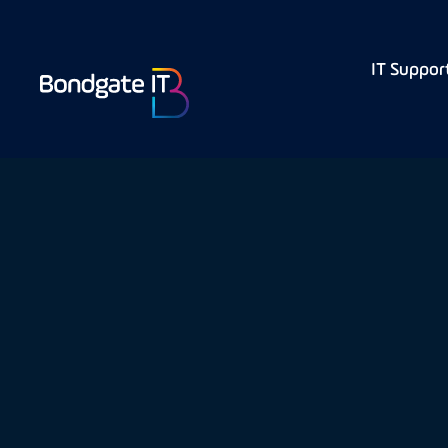
IT Suppor