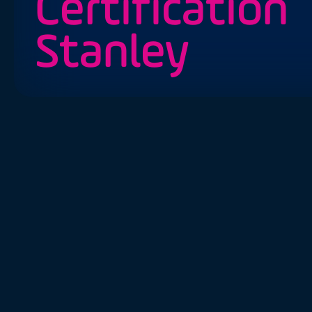
Certification
Stanley