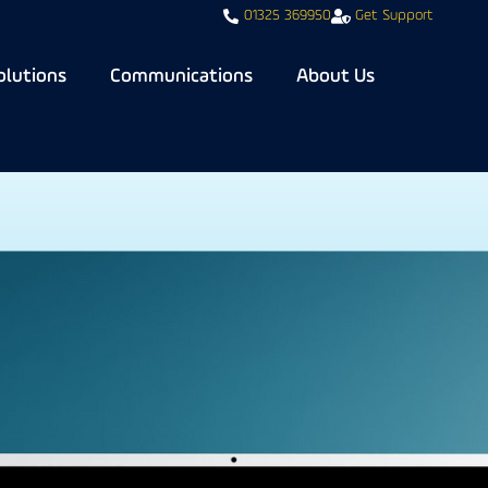
01325 369950
Get Support
olutions
Communications
About Us