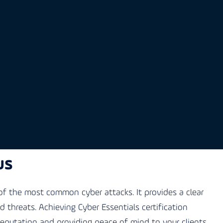
us
f the most common cyber attacks. It provides a clear
threats. Achieving Cyber Essentials certification
reputation and providing peace of mind to your clients