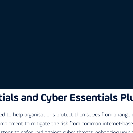
ials and Cyber Essentials Pl
 to help organisations protect themselves from a range o
 implement to mitigate the risk from common internet-based 
steps to safeguard against cyber threats, enhancing your 