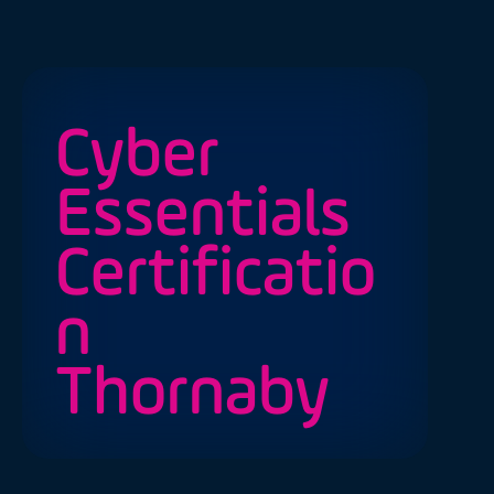
Cyber
Essentials
Certificatio
n
Thornaby