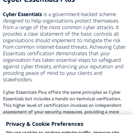
Cyber Essentials
is a government-backed scheme
designed to help organisations protect themselves
from a range of the most common cyber attacks. It
provides a clear statement of the basic controls all
organisations should implement to mitigate the risk
from common internet-based threats. Achieving Cyber
Essentials certification demonstrates that your
organisation has taken essential steps to safeguard
against cyber threats, enhancing your reputation and
providing peace of mind to your clients and
stakeholders.
Cyber Essentials Plus
offers the same principles as Cyber
Essentials but includes a hands-on technical verification.
This higher level of certification involves an independent
assessment of your security measures, providing a more
rigorous evaluation and greater assurance that your defences
Privacy & Cookie Preferences
are robust and effective against cyber threats.
We use cookies to analyse website traffic, improve site