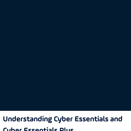
Understanding Cyber Essentials and
Cyber Essentials Plus