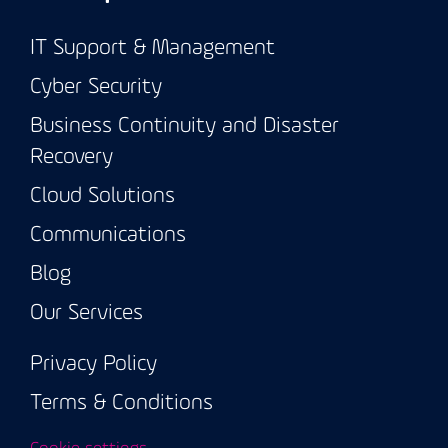
IT Support & Management
Cyber Security
Business Continuity and Disaster
Recovery
Cloud Solutions
Communications
Blog
Our Services
Privacy Policy
Terms & Conditions