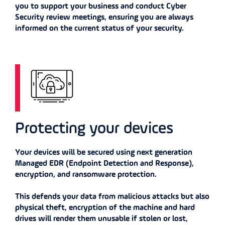
you to support your business and conduct Cyber
Security review meetings, ensuring you are always
informed on the current status of your security.
Protecting your devices
Your devices will be secured using next generation
Managed EDR (Endpoint Detection and Response),
encryption, and ransomware protection.
This defends your data from malicious attacks but also
physical theft, encryption of the machine and hard
drives will render them unusable if stolen or lost,