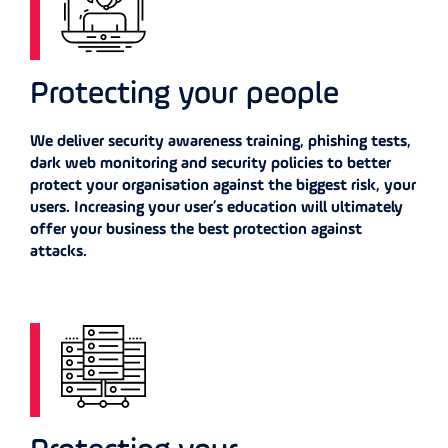
Protecting your people
We deliver security awareness training, phishing tests,
dark web monitoring and security policies to better
protect your organisation against the biggest risk, your
users. Increasing your user’s education will ultimately
offer your business the best protection against
attacks.