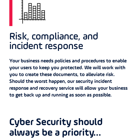
Risk, compliance, and
incident response
Your business needs policies and procedures to enable
your users to keep you protected. We will work with
you to create these documents, to alleviate risk.
Should the worst happen, our security incident
response and recovery service will allow your business
to get back up and running as soon as possible.
Cyber Security should
always be a priority…