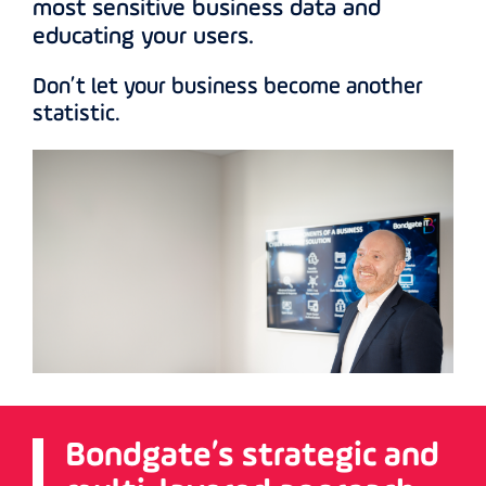
most sensitive business data and
educating your users.
Don’t let your business become another
statistic.
Bondgate’s strategic and