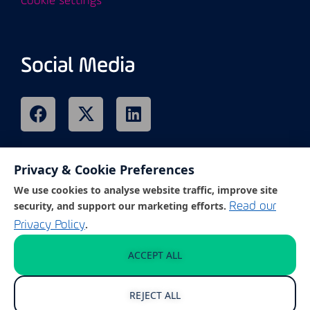
Cookie settings
Social Media
Privacy & Cookie Preferences
Remote Support
We use cookies to analyse website traffic, improve site
security, and support our marketing efforts.
Read our
.
Privacy Policy
Click on the link below to access our
customer support portal.
ACCEPT ALL
REJECT ALL
GET REMOTE SUPPORT