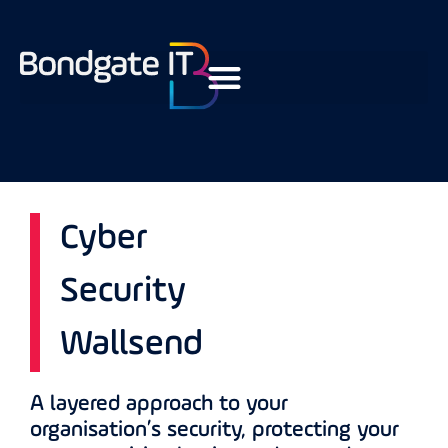
Cyber
Security
Wallsend
A layered approach to your
organisation’s security, protecting your