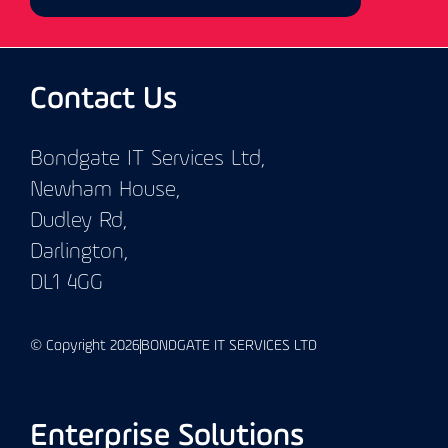
Contact Us
Bondgate IT Services Ltd,
Newham House,
Dudley Rd,
Darlington,
DL1 4GG
© Copyright 2026
BONDGATE IT SERVICES LTD
Enterprise Solutions