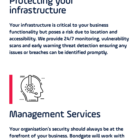
Protecting your
infrastructure
Your infrastructure is critical to your business
functionality but poses a risk due to location and
accessibility. We provide 24/7 monitoring, vulnerability
scans and early warning threat detection ensuring any
issues or breaches can be identified promptly.
Management Services
Your organisation’s security should always be at the
forefront of your business. Bondgate will work with