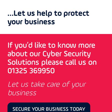
…Let us help to protect
your business
If you’d like to know more
about our Cyber Security
Solutions please call us on
01325 369950
Let us take care of your
business
SECURE YOUR BUSINESS TODAY