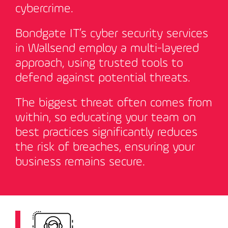
cybercrime.
Bondgate IT’s cyber security services
in Wallsend employ a multi-layered
approach, using trusted tools to
defend against potential threats.
The biggest threat often comes from
within, so educating your team on
best practices significantly reduces
the risk of breaches, ensuring your
business remains secure
.