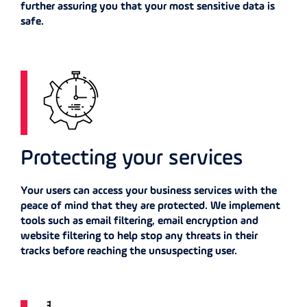
further assuring you that your most sensitive data is
safe.
Protecting your services
Your users can access your business services with the
peace of mind that they are protected. We implement
tools such as email filtering, email encryption and
website filtering to help stop any threats in their
tracks before reaching the unsuspecting user.