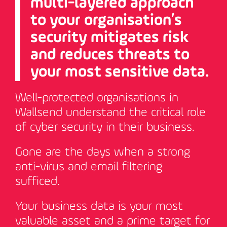
multi-layered approach
to your organisation’s
security mitigates risk
and reduces threats to
your most sensitive data.
Well-protected organisations in
Wallsend understand the critical role
of cyber security in their business.
Gone are the days when a strong
anti-virus and email filtering
sufficed.
Your business data is your most
valuable asset and a prime target for