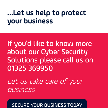
…Let us help to protect
your business
If you’d like to know more
about our Cyber Security
Solutions please call us on
01325 369950
Let us take care of your
business
SECURE YOUR BUSINESS TODAY