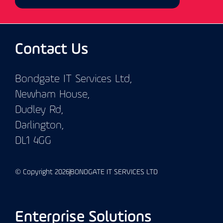
Contact Us
Bondgate IT Services Ltd,
Newham House,
Dudley Rd,
Darlington,
DL1 4GG
© Copyright 2026
BONDGATE IT SERVICES LTD
Enterprise Solutions