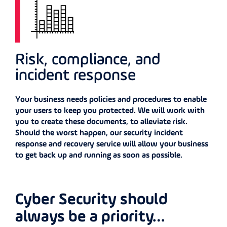
Risk, compliance, and
incident response
Your business needs policies and procedures to enable
your users to keep you protected. We will work with
you to create these documents, to alleviate risk.
Should the worst happen, our security incident
response and recovery service will allow your business
to get back up and running as soon as possible.
Cyber Security should
always be a priority…