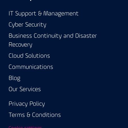
IT Support & Management
Cyber Security
Business Continuity and Disaster
Recovery
Cloud Solutions
Communications
Blog
Our Services
Privacy Policy
Terms & Conditions