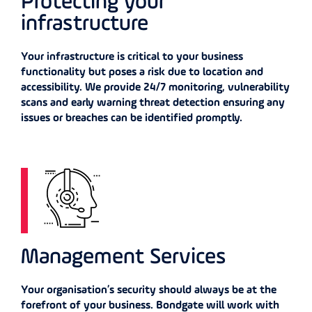
Protecting your
infrastructure
Your infrastructure is critical to your business
functionality but poses a risk due to location and
accessibility. We provide 24/7 monitoring, vulnerability
scans and early warning threat detection ensuring any
issues or breaches can be identified promptly.
Management Services
Your organisation’s security should always be at the
forefront of your business. Bondgate will work with