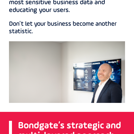
most sensitive business data and
educating your users.
Don’t let your business become another
statistic.
Bondgate’s strategic and