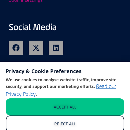
Cookie settings
Social Media
Privacy & Cookie Preferences
Remote Support
We use cookies to analyse website traffic, improve site
security, and support our marketing efforts.
Read our
.
Privacy Policy
Click on the link below to access our
customer support portal.
ACCEPT ALL
REJECT ALL
GET REMOTE SUPPORT