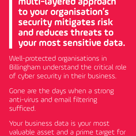
multi-layered approach
to your organisation’s
security mitigates risk
and reduces threats to
your most sensitive data.
Well-protected organisations in
Billingham understand the critical role
of cyber security in their business.
Gone are the days when a strong
anti-virus and email filtering
sufficed.
Your business data is your most
valuable asset and a prime target for