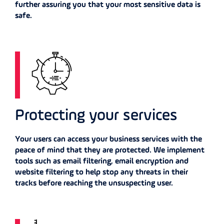
further assuring you that your most sensitive data is
safe.
Protecting your services
Your users can access your business services with the
peace of mind that they are protected. We implement
tools such as email filtering, email encryption and
website filtering to help stop any threats in their
tracks before reaching the unsuspecting user.