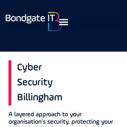
Cyber
Security
Billingham
A layered approach to your
organisation’s security, protecting your