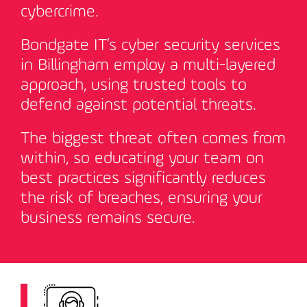
cybercrime.
Bondgate IT’s cyber security services
in Billingham employ a multi-layered
approach, using trusted tools to
defend against potential threats.
The biggest threat often comes from
within, so educating your team on
best practices significantly reduces
the risk of breaches, ensuring your
business remains secure
.