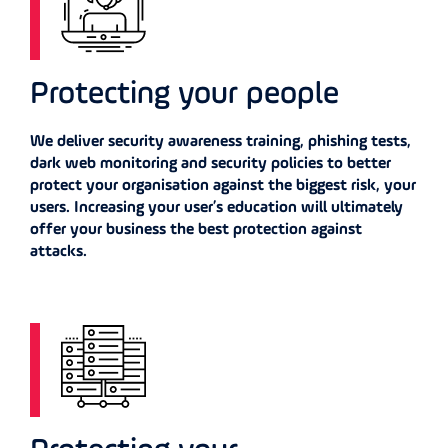
Protecting your people
We deliver security awareness training, phishing tests,
dark web monitoring and security policies to better
protect your organisation against the biggest risk, your
users. Increasing your user’s education will ultimately
offer your business the best protection against
attacks.