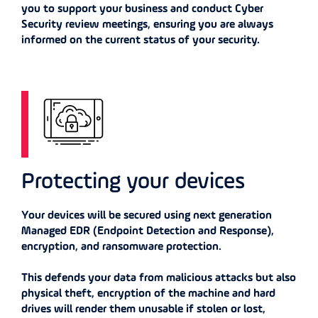
you to support your business and conduct Cyber
Security review meetings, ensuring you are always
informed on the current status of your security.
Protecting your devices
Your devices will be secured using next generation
Managed EDR (Endpoint Detection and Response),
encryption, and ransomware protection.
This defends your data from malicious attacks but also
physical theft, encryption of the machine and hard
drives will render them unusable if stolen or lost,