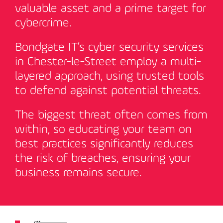
valuable asset and a prime target for
cybercrime.
Bondgate IT’s cyber security services
in Chester-le-Street employ a multi-
layered approach, using trusted tools
to defend against potential threats.
The biggest threat often comes from
within, so educating your team on
best practices significantly reduces
the risk of breaches, ensuring your
business remains secure
.