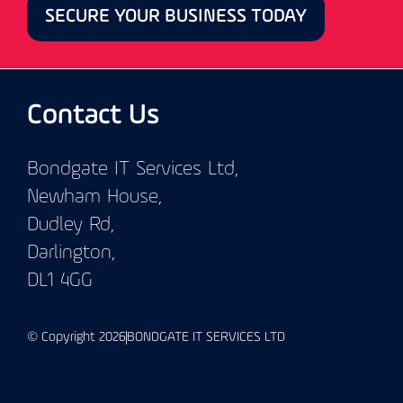
SECURE YOUR BUSINESS TODAY
Contact Us
Bondgate IT Services Ltd,
Newham House,
Dudley Rd,
Darlington,
DL1 4GG
© Copyright 2026
BONDGATE IT SERVICES LTD