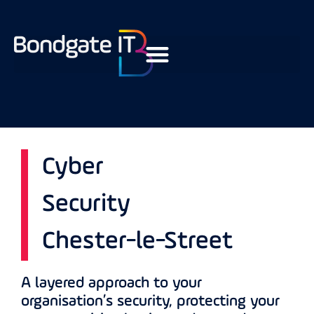
Cyber
Security
Chester-le-Street
A layered approach to your
organisation’s security, protecting your