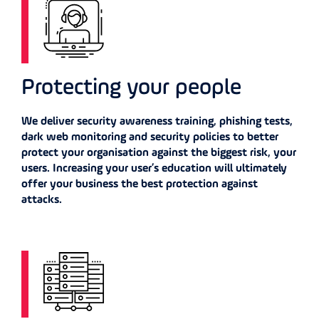
Protecting your people
We deliver security awareness training, phishing tests,
dark web monitoring and security policies to better
protect your organisation against the biggest risk, your
users. Increasing your user’s education will ultimately
offer your business the best protection against
attacks.