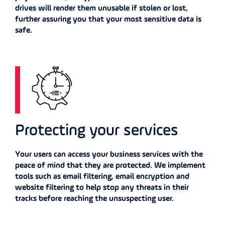
drives will render them unusable if stolen or lost,
further assuring you that your most sensitive data is
safe.
Protecting your services
Your users can access your business services with the
peace of mind that they are protected. We implement
tools such as email filtering, email encryption and
website filtering to help stop any threats in their
tracks before reaching the unsuspecting user.