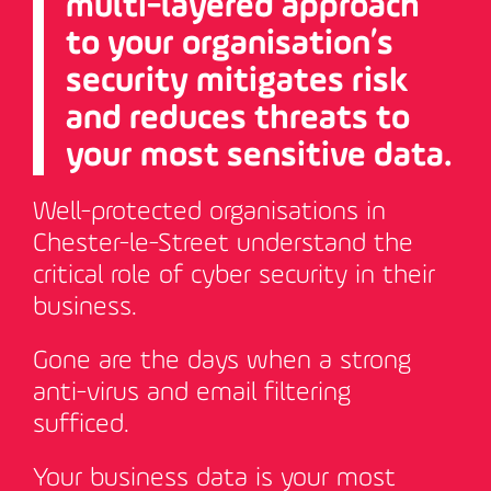
multi-layered approach
to your organisation’s
security mitigates risk
and reduces threats to
your most sensitive data.
Well-protected organisations in
Chester-le-Street understand the
critical role of cyber security in their
business.
Gone are the days when a strong
anti-virus and email filtering
sufficed.
Your business data is your most