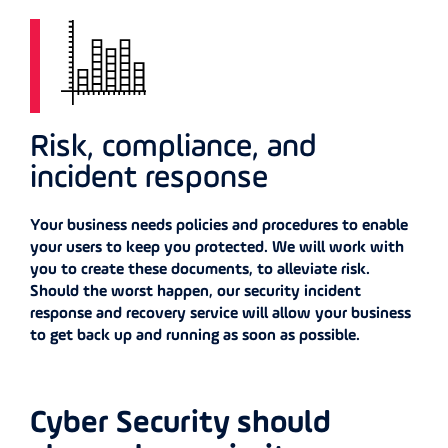
Risk, compliance, and
incident response
Your business needs policies and procedures to enable
your users to keep you protected. We will work with
you to create these documents, to alleviate risk.
Should the worst happen, our security incident
response and recovery service will allow your business
to get back up and running as soon as possible.
Cyber Security should