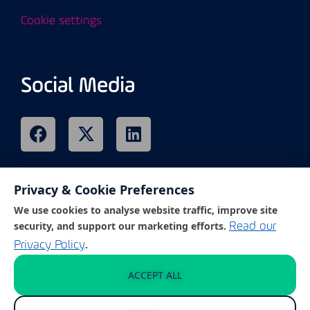
Cookie settings
Social Media
Privacy & Cookie Preferences
Remote Support
We use cookies to analyse website traffic, improve site
security, and support our marketing efforts.
Read our
.
Privacy Policy
Click on the link below to access our
customer support portal.
ACCEPT ALL