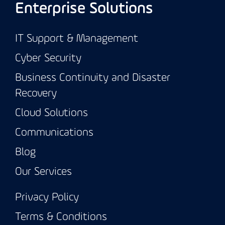
Enterprise Solutions
IT Support & Management
Cyber Security
Business Continuity and Disaster
Recovery
Cloud Solutions
Communications
Blog
Our Services
Privacy Policy
Terms & Conditions