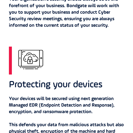
forefront of your business. Bondgate will work with
you to support your business and conduct Cyber
Security review meetings, ensuring you are always
informed on the current status of your security.
Protecting your devices
Your devices will be secured using next generation
Managed EDR (Endpoint Detection and Response),
encryption, and ransomware protection.
This defends your data from malicious attacks but also
physical theft, encryption of the machine and hard