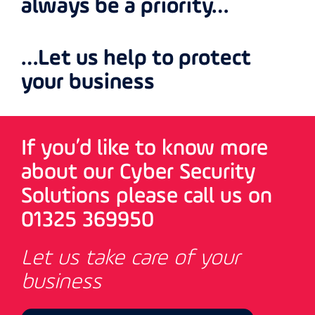
always be a priority…
…Let us help to protect
your business
If you’d like to know more
about our Cyber Security
Solutions please call us on
01325 369950
Let us take care of your
business