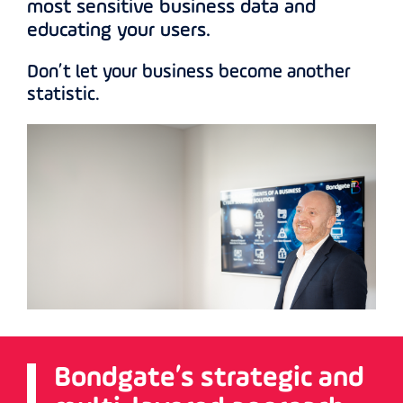
most sensitive business data and
educating your users.
Don’t let your business become another
statistic.
Bondgate’s strategic and