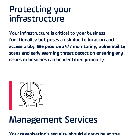
Protecting your
infrastructure
Your infrastructure is critical to your business
functionality but poses a risk due to location and
accessibility. We provide 24/7 monitoring, vulnerability
scans and early warning threat detection ensuring any
issues or breaches can be identified promptly.
Management Services
Your organisation’s security should always be at the