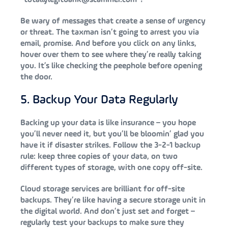
Be wary of messages that create a sense of urgency
or threat. The taxman isn’t going to arrest you via
email, promise. And before you click on any links,
hover over them to see where they’re really taking
you. It’s like checking the peephole before opening
the door.
5. Backup Your Data Regularly
Backing up your data is like insurance – you hope
you’ll never need it, but you’ll be bloomin’ glad you
have it if disaster strikes. Follow the 3-2-1 backup
rule: keep three copies of your data, on two
different types of storage, with one copy off-site.
Cloud storage services are brilliant for off-site
backups. They’re like having a secure storage unit in
the digital world. And don’t just set and forget –
regularly test your backups to make sure they