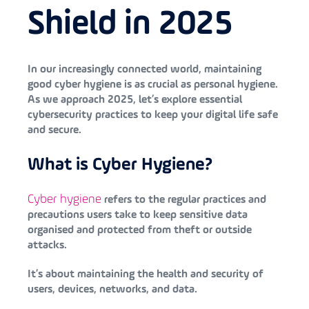
Shield in 2025
In our increasingly connected world, maintaining
good cyber hygiene is as crucial as personal hygiene.
As we approach 2025, let’s explore essential
cybersecurity practices to keep your digital life safe
and secure.
What is Cyber Hygiene?
Cyber hygiene
refers to the regular practices and
precautions users take to keep sensitive data
organised and protected from theft or outside
attacks.
It’s about maintaining the health and security of
users, devices, networks, and data.