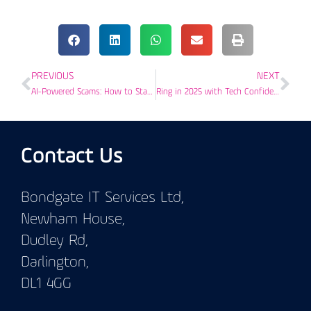
PREVIOUS
NEXT
AI-Powered Scams: How to Stay Safe Online This Christmas
Ring in 2025 with Tech Confidence: Your IT Guide for Success in Darlington
Contact Us
Bondgate IT Services Ltd,
Newham House,
Dudley Rd,
Darlington,
DL1 4GG