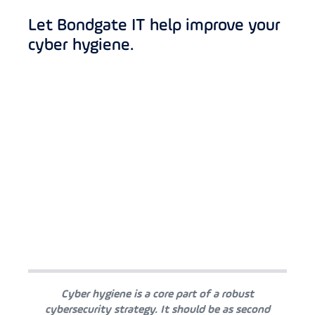
Let Bondgate IT help improve your
cyber hygiene.
Cyber hygiene is a core part of a robust
cybersecurity strategy. It should be as second