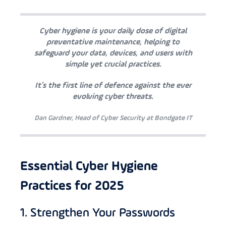
Cyber hygiene is your daily dose of digital
preventative maintenance, helping to
safeguard your data, devices, and users with
simple yet crucial practices.
It’s the first line of defence against the ever
evolving cyber threats.
Dan Gardner, Head of Cyber Security at Bondgate IT
Essential Cyber Hygiene
Practices for 2025
1. Strengthen Your Passwords