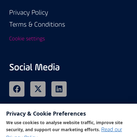
Privacy Policy
Terms & Conditions
Cookie settings
Social Media
Privacy & Cookie Preferences
Remote Support
We use cookies to analyse website traffic, improve site
security, and support our marketing efforts.
Read our