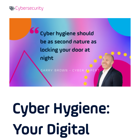
Cybersecurity
Cyber Hygiene:
Your Digital