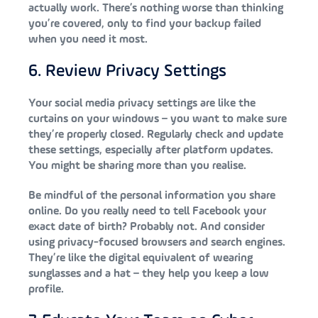
actually work. There’s nothing worse than thinking
you’re covered, only to find your backup failed
when you need it most.
6. Review Privacy Settings
Your social media privacy settings are like the
curtains on your windows – you want to make sure
they’re properly closed. Regularly check and update
these settings, especially after platform updates.
You might be sharing more than you realise.
Be mindful of the personal information you share
online. Do you really need to tell Facebook your
exact date of birth? Probably not. And consider
using privacy-focused browsers and search engines.
They’re like the digital equivalent of wearing
sunglasses and a hat – they help you keep a low
profile.