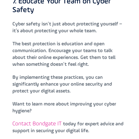
7. Educate Your Team on Cyber
Safety
Cyber safety isn’t just about protecting yourself –
it’s about protecting your whole team.
The best protection is education and open
communication. Encourage your teams to talk
about their online experiences. Get them to tell
when something doesn’t feel right.
By implementing these practices, you can
significantly enhance your online security and
protect your digital assets.
Want to learn more about improving your cyber
hygiene?
Contact Bondgate IT
today for expert advice and
support in securing your digital life.