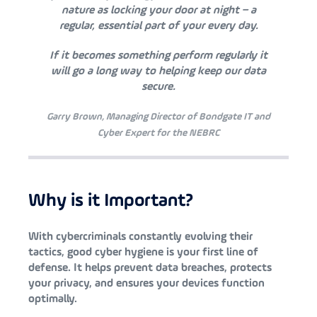
nature as locking your door at night – a
regular, essential part of your every day.
If it becomes something perform regularly it
will go a long way to helping keep our data
secure.
Garry Brown, Managing Director of Bondgate IT and
Cyber Expert for the NEBRC
Why is it Important?
With cybercriminals constantly evolving their
tactics, good cyber hygiene is your first line of
defense. It helps prevent data breaches, protects
your privacy, and ensures your devices function
optimally.