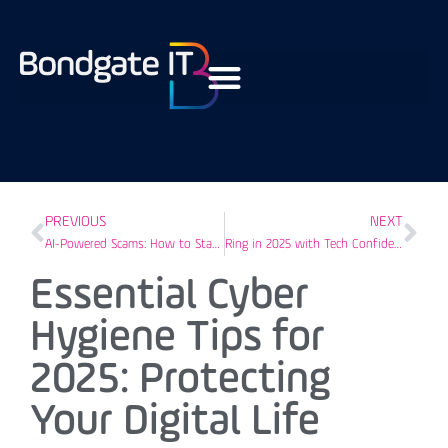
PREVIOUS
NEXT
AI-Powered Scams: How to Stay Safe Online This Christmas
Ring in 2025 with Tech Confidence: Your IT Guide for Success in Darlington
Essential Cyber
Hygiene Tips for
2025: Protecting
Your Digital Life