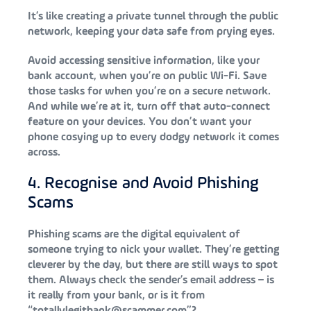
It’s like creating a private tunnel through the public
network, keeping your data safe from prying eyes.
Avoid accessing sensitive information, like your
bank account, when you’re on public Wi-Fi. Save
those tasks for when you’re on a secure network.
And while we’re at it, turn off that auto-connect
feature on your devices. You don’t want your
phone cosying up to every dodgy network it comes
across.
4. Recognise and Avoid Phishing
Scams
Phishing scams are the digital equivalent of
someone trying to nick your wallet. They’re getting
cleverer by the day, but there are still ways to spot
them. Always check the sender’s email address – is
it really from your bank, or is it from
“totallylegitbank@scammer.com”?