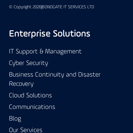
© Copyright 2026
BONDGATE IT SERVICES LTD
Enterprise Solutions
IT Support & Management
Cyber Security
Business Continuity and Disaster
Recovery
Cloud Solutions
Communications
Blog
Our Services