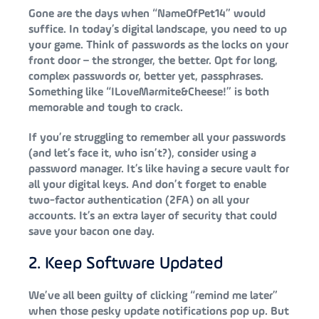
Gone are the days when “NameOfPet14” would
suffice. In today’s digital landscape, you need to up
your game. Think of passwords as the locks on your
front door – the stronger, the better. Opt for long,
complex passwords or, better yet, passphrases.
Something like “ILoveMarmite&Cheese!” is both
memorable and tough to crack.
If you’re struggling to remember all your passwords
(and let’s face it, who isn’t?), consider using a
password manager. It’s like having a secure vault for
all your digital keys. And don’t forget to enable
two-factor authentication (2FA) on all your
accounts. It’s an extra layer of security that could
save your bacon one day.
2. Keep Software Updated
We’ve all been guilty of clicking “remind me later”
when those pesky update notifications pop up. But