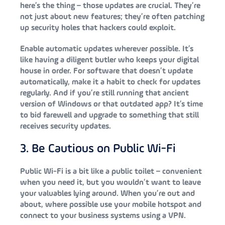
here’s the thing – those updates are crucial. They’re
not just about new features; they’re often patching
up security holes that hackers could exploit.
Enable automatic updates wherever possible. It’s
like having a diligent butler who keeps your digital
house in order. For software that doesn’t update
automatically, make it a habit to check for updates
regularly. And if you’re still running that ancient
version of Windows or that outdated app? It’s time
to bid farewell and upgrade to something that still
receives security updates.
3. Be Cautious on Public Wi-Fi
Public Wi-Fi is a bit like a public toilet – convenient
when you need it, but you wouldn’t want to leave
your valuables lying around. When you’re out and
about, where possible use your mobile hotspot and
connect to your business systems using a VPN.