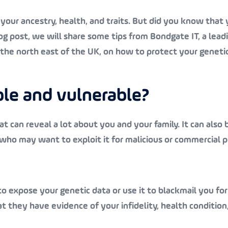
your ancestry, health, and traits. But did you know that 
log post, we will share some tips from Bondgate IT, a lead
n the north east of the UK, on how to protect your geneti
ble and vulnerable?
t can reveal a lot about you and your family. It can also 
 who may want to exploit it for malicious or commercial 
o expose your genetic data or use it to blackmail you f
t they have evidence of your infidelity, health condition,