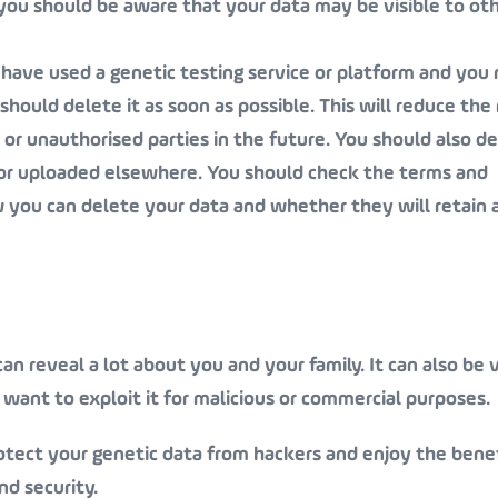
n, you should be aware that your data may be visible to ot
u have used a genetic testing service or platform and you
hould delete it as soon as possible. This will reduce the 
or unauthorised parties in the future. You should also d
or uploaded elsewhere. You should check the terms and
w you can delete your data and whether they will retain 
an reveal a lot about you and your family. It can also be 
want to exploit it for malicious or commercial purposes.
otect your genetic data from hackers and enjoy the benef
d security.