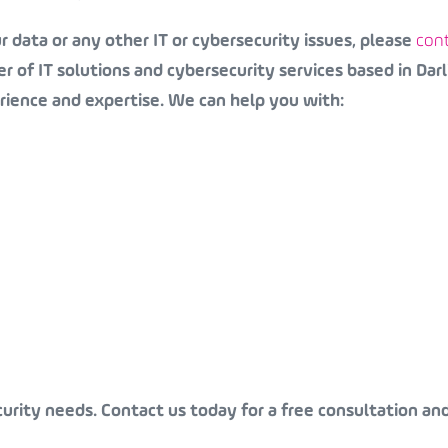
 data or any other IT or cybersecurity issues, please
cont
r of IT solutions and cybersecurity services based in Darl
rience and expertise. We can help you with:
curity needs. Contact us today for a free consultation an