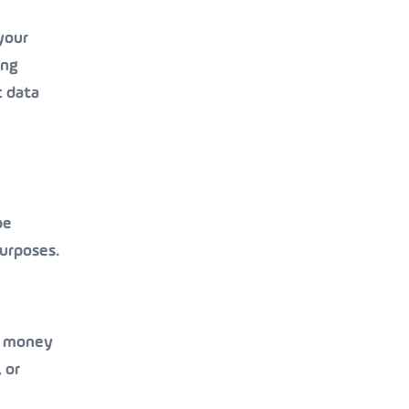
your
ing
c data
be
purposes.
or money
 or