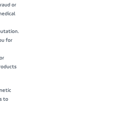
raud or
medical
putation.
ou for
or
roducts
netic
s to