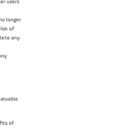
her users
 no longer
risk of
elete any
any
valuable
its of