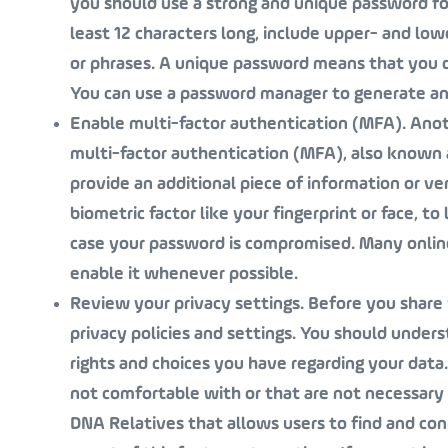
you should use a strong and unique password fo
least 12 characters long, include upper- and l
or phrases. A unique password means that you d
You can use a password manager to generate an
Enable multi-factor authentication (MFA)
. Ano
multi-factor authentication (MFA), also known 
provide an additional piece of information or ver
biometric factor like your fingerprint or face, to
case your password is compromised. Many online 
enable it whenever possible.
Review your privacy settings
. Before you share
privacy policies and settings. You should under
rights and choices you have regarding your data
not comfortable with or that are not necessary
DNA Relatives that allows users to find and co