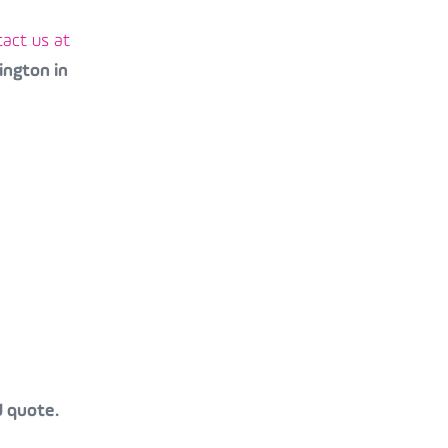
act us at
ington in
d quote.