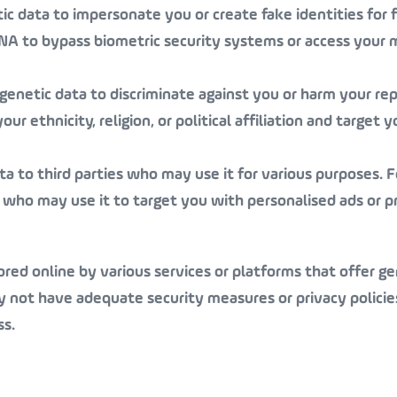
c data to impersonate you or create fake identities for f
DNA to bypass biometric security systems or access your 
genetic data to discriminate against you or harm your re
 ethnicity, religion, or political affiliation and target y
ta to third parties who may use it for various purposes. F
 who may use it to target you with personalised ads or p
ored online by various services or platforms that offer ge
y not have adequate security measures or privacy policie
ss.