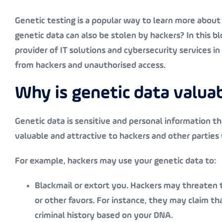
Genetic testing is a popular way to learn more about 
genetic data can also be stolen by hackers? In this b
provider of IT solutions and cybersecurity services i
from hackers and unauthorised access.
Why is genetic data valua
Genetic data is sensitive and personal information tha
valuable and attractive to hackers and other parties
For example, hackers may use your genetic data to:
Blackmail or extort you
. Hackers may threaten t
or other favors. For instance, they may claim tha
criminal history based on your DNA.