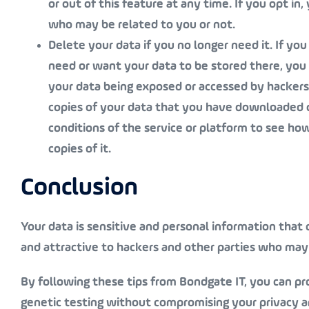
or out of this feature at any time. If you opt i
who may be related to you or not.
Delete your data if you no longer need it
. If yo
need or want your data to be stored there, you s
your data being exposed or accessed by hackers 
copies of your data that you have downloaded 
conditions of the service or platform to see ho
copies of it.
Conclusion
Your data is sensitive and personal information that c
and attractive to hackers and other parties who may 
By following these tips from Bondgate IT, you can pr
genetic testing without compromising your privacy an