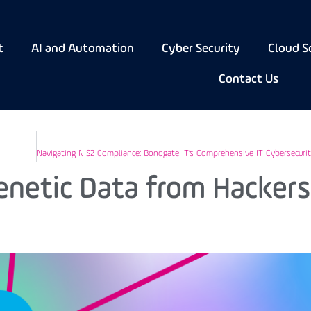
t
AI and Automation
Cyber Security
Cloud S
Contact Us
enetic Data from Hackers