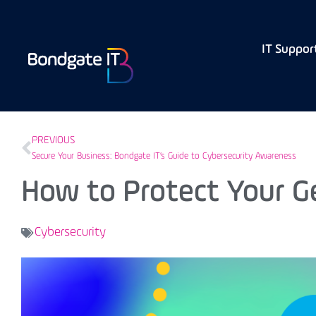
IT Suppor
PREVIOUS
Secure Your Business: Bondgate IT’s Guide to Cybersecurity Awareness
How to Protect Your G
Cybersecurity