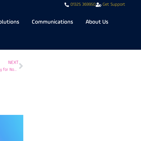
01325 369950
Get Support
olutions
Communications
About Us
NEXT
Navigating NIS2 Compliance: Bondgate IT’s Comprehensive IT Cybersecurity for Nonprofits, Charities, and Healthcare Providers in the UK