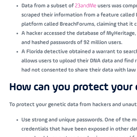
Data from a subset of
23andMe
users was compro
scraped their information from a feature called
platform called BreachForums, claiming that it 
A hacker accessed the database of MyHeritage, 
and hashed passwords of 92 million users.
A Florida detective obtained a warrant to sear
allows users to upload their DNA data and find 
had not consented to share their data with la
How can you protect your 
To protect your genetic data from hackers and unaut
Use strong and unique passwords
. One of the 
credentials that have been exposed in other data