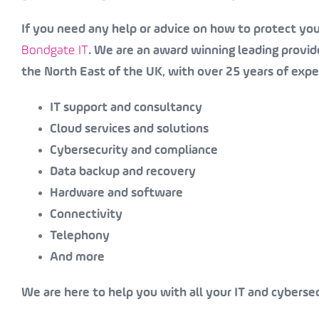
If you need any help or advice on how to protect your
Bondgate IT
. We are an award winning leading provide
the North East of the UK, with over 25 years of expe
IT support and consultancy
Cloud services and solutions
Cybersecurity and compliance
Data backup and recovery
Hardware and software
Connectivity
Telephony
And more
We are here to help you with all your IT and cyberse