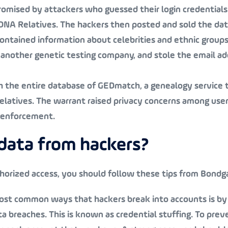
mised by attackers who guessed their login credentials
 DNA Relatives. The hackers then posted and sold the dat
contained information about celebrities and ethnic groups
another genetic testing company, and stole the email a
ch the entire database of GEDmatch, a genealogy service 
relatives. The warrant raised privacy concerns among use
w enforcement.
data from hackers?
horized access, you should follow these tips from Bondga
most common ways that hackers break into accounts is by
 breaches. This is known as credential stuffing. To preve