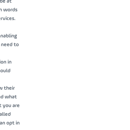
be at
on words
rvices.
enabling
 need to
ion in
hould
w their
and what
t you are
alled
an opt in