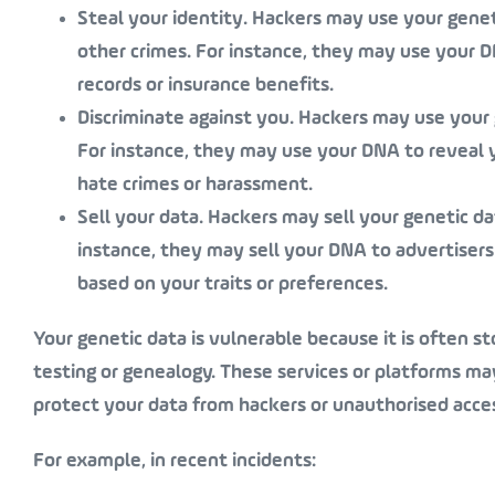
Steal your identity
. Hackers may use your geneti
other crimes. For instance, they may use your 
records or insurance benefits.
Discriminate against you
. Hackers may use your 
For instance, they may use your DNA to reveal your
hate crimes or harassment.
Sell your data
. Hackers may sell your genetic da
instance, they may sell your DNA to advertisers
based on your traits or preferences.
Your genetic data is vulnerable because it is often st
testing or genealogy. These services or platforms ma
protect your data from hackers or unauthorised acce
For example, in recent incidents: