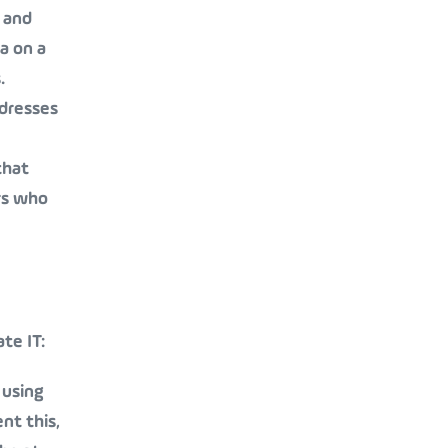
 and
a on a
.
ddresses
that
rs who
te IT:
 using
nt this,