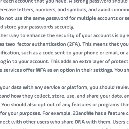
r each account that you have. A strong password should 
ower-case letters, numbers, and symbols, and avoid comm
o not use the same password for multiple accounts or se
d store your passwords securely.
ther way to enhance the security of your accounts is by 
as two-factor authentication (2FA). This means that you
ification, such as a code sent to your phone or email, or a
 log in to your account. This adds an extra layer of protect
services offer MFA as an option in their settings. You s
 your data with any service or platform, you should revie
stand how they collect, store, use, and share your data, 
. You should also opt out of any features or programs tha
 for your purposes. For example, 23andMe has a feature c
nnect with other users who share DNA with them. Users c