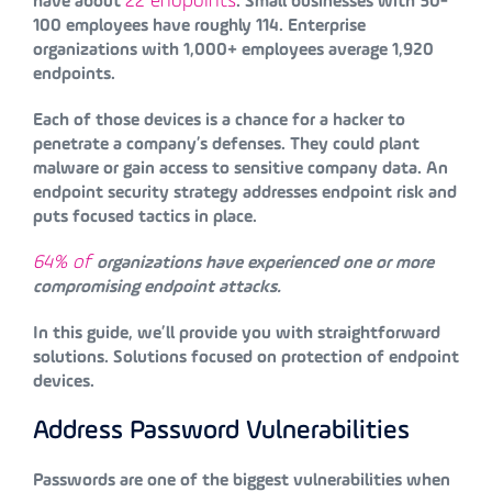
22 endpoints
have about
. Small businesses with 50-
100 employees have roughly 114. Enterprise
organizations with 1,000+ employees average 1,920
endpoints.
Each of those devices is a chance for a hacker to
penetrate a company’s defenses. They could plant
malware or gain access to sensitive company data. An
endpoint security strategy addresses endpoint risk and
puts focused tactics in place.
64% of
organizations have experienced one or more
compromising endpoint attacks.
In this guide, we’ll provide you with straightforward
solutions. Solutions focused on protection of endpoint
devices.
Address Password Vulnerabilities
Passwords are one of the biggest vulnerabilities when