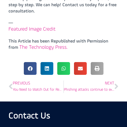
step by step. We can help! Contact us today for a free
consultation.
—
Featured Image Credit
This Article has been Republished with Permission
The Technology Press.
from
PREVIOUS
NEXT
You Need to Watch Out for Reply-Chain Phishing Attacks
Phishing attacks continue to exploit COVID-19 to target businesses
Contact Us