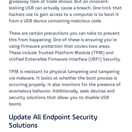
giveaway item at trade shows. But an innocent-
looking USB can actually cause a breach. One trick that
hackers use to gain access to a computer is to boot it
from a USB device containing malicious code.
There are certain precautions you can take to prevent
this from happening. One of these is ensuring you’re
using firmware protection that covers two areas.
These include Trusted Platform Module (TPM) and
Unified Extensible Firmware Interface (UEFI) Security.
TPM is resistant to physical tampering and tampering
via malware. It looks at whether the boot process is
occurring properly. It also monitors for the presence of
anomalous behavior. Additionally, seek devices and
security solutions that allow you to disable USB
boots.
Update All Endpoint Security
Solutions