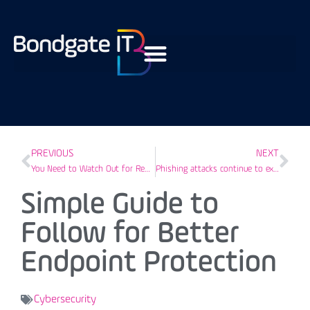
PREVIOUS
NEXT
You Need to Watch Out for Reply-Chain Phishing Attacks
Phishing attacks continue to exploit COVID-19 to target businesses
Simple Guide to
Follow for Better
Endpoint Protection
Cybersecurity