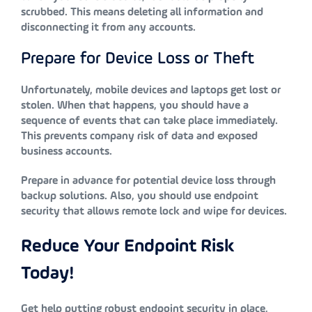
scrubbed. This means deleting all information and
disconnecting it from any accounts.
Prepare for Device Loss or Theft
Unfortunately, mobile devices and laptops get lost or
stolen. When that happens, you should have a
sequence of events that can take place immediately.
This prevents company risk of data and exposed
business accounts.
Prepare in advance for potential device loss through
backup solutions. Also, you should use endpoint
security that allows remote lock and wipe for devices.
Reduce Your Endpoint Risk
Today!
Get help putting robust endpoint security in place,