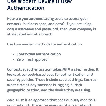
Use Modern Device & User
Authentication
How are you authenticating users to access your
network, business apps, and data? If you are using
only a username and password, then your company is
at elevated risk of a breach.
Use two modern methods for authentication:
Contextual authentication
Zero Trust approach
Contextual authentication takes MFA a step further. It
looks at context-based cues for authentication and
security policies. These include several things. Such as,
what time of day someone is logging in, their
geographic location, and the device they are using.
Zero Trust is an approach that continuously monitors
your network. It ensures every entity in a network