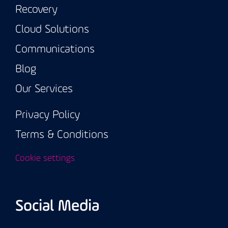
Recovery
Cloud Solutions
Communications
Blog
Our Services
Privacy Policy
Terms & Conditions
Cookie settings
Social Media