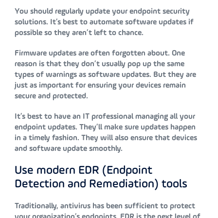
You should regularly update your endpoint security
solutions. It’s best to automate software updates if
possible so they aren’t left to chance.
Firmware updates are often forgotten about. One
reason is that they don’t usually pop up the same
types of warnings as software updates. But they are
just as important for ensuring your devices remain
secure and protected.
It’s best to have an IT professional managing all your
endpoint updates. They’ll make sure updates happen
in a timely fashion. They will also ensure that devices
and software update smoothly.
Use modern EDR (Endpoint
Detection and Remediation) tools
Traditionally, antivirus has been sufficient to protect
your organization’s endpoints. EDR is the next level of