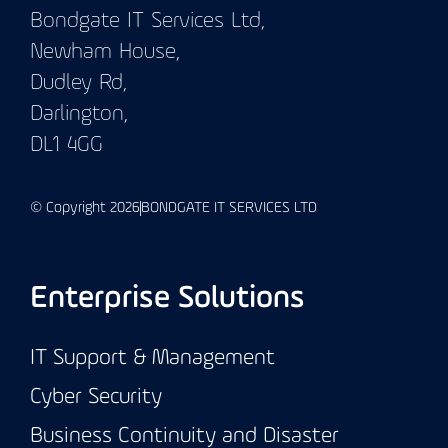
Bondgate IT Services Ltd,
Newham House,
Dudley Rd,
Darlington,
DL1 4GG
© Copyright 2026
BONDGATE IT SERVICES LTD
Enterprise Solutions
IT Support & Management
Cyber Security
Business Continuity and Disaster