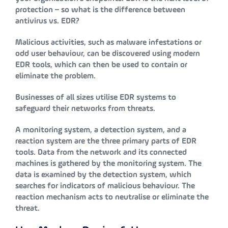
protection – so what is the difference between
antivirus vs. EDR?
Malicious activities, such as malware infestations or
odd user behaviour, can be discovered using modern
EDR tools, which can then be used to contain or
eliminate the problem.
Businesses of all sizes utilise EDR systems to
safeguard their networks from threats.
A monitoring system, a detection system, and a
reaction system are the three primary parts of EDR
tools. Data from the network and its connected
machines is gathered by the monitoring system. The
data is examined by the detection system, which
searches for indicators of malicious behaviour. The
reaction mechanism acts to neutralise or eliminate the
threat.