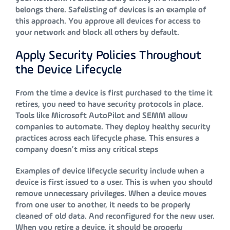
belongs there. Safelisting of devices is an example of
this approach. You approve all devices for access to
your network and block all others by default.
Apply Security Policies Throughout
the Device Lifecycle
From the time a device is first purchased to the time it
retires, you need to have security protocols in place.
Tools like Microsoft AutoPilot and SEMM allow
companies to automate. They deploy healthy security
practices across each lifecycle phase. This ensures a
company doesn’t miss any critical steps
Examples of device lifecycle security include when a
device is first issued to a user. This is when you should
remove unnecessary privileges. When a device moves
from one user to another, it needs to be properly
cleaned of old data. And reconfigured for the new user.
When you retire a device, it should be properly