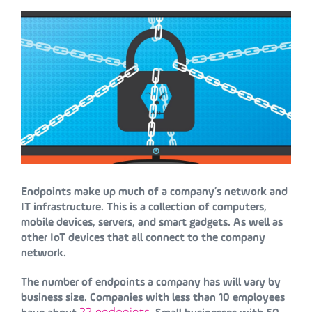
Endpoints make up much of a company’s network and
IT infrastructure. This is a collection of computers,
mobile devices, servers, and smart gadgets. As well as
other IoT devices that all connect to the company
network.
The number of endpoints a company has will vary by
business size. Companies with less than 10 employees