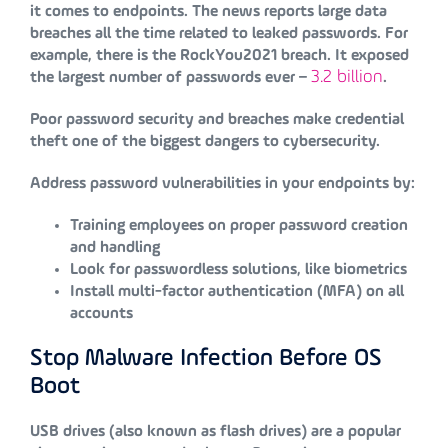
it comes to endpoints. The news reports large data
breaches all the time related to leaked passwords. For
example, there is the RockYou2021 breach. It exposed
3.2 billion
the largest number of passwords ever –
.
Poor password security and breaches make credential
theft one of the biggest dangers to cybersecurity.
Address password vulnerabilities in your endpoints by:
Training employees on proper password creation
and handling
Look for passwordless solutions, like biometrics
Install multi-factor authentication (MFA) on all
accounts
Stop Malware Infection Before OS
Boot
USB drives (also known as flash drives) are a popular