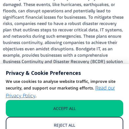
damaged. These events, like hurricanes, earthquakes, or
floods, can disrupt operations and potentially lead to
significant financial losses for businesses. To mitigate these
risks, companies need to have a robust disaster recovery
plan that outlines steps to recover critical data, IT systems,
and networks during such emergencies. These plans ensure
business continuity, allowing companies to achieve their
objectives even amidst disruptions. Bondgate IT, as an
example, provides businesses with a comprehensive
Business Continuity and Disaster Recovery (BCDR) solution
designed to keep operations running smoothly regardless of
Privacy & Cookie Preferences
the challenge. Their solution includes frequent backups, local
virtualisation, and a rapid recovery time objective, all aimed
We use cookies to analyse website traffic, improve site
at minimising downtime and data loss.
security, and support our marketing efforts.
Read our
.
Privacy Policy
Human error
ACCEPT ALL
Human error is a significant and often overlooked threat to
business continuity, frequently arising from unintentional
REJECT ALL
mistakes that are difficult to completely prevent. Examples