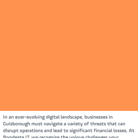
In an ever-evolving digital landscape, businesses in
Guisborough must navigate a variety of threats that can
disrupt operations and lead to significant financial losses. At
Bondgate IT, we recognise the unique challenges your