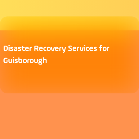
Disaster Recovery Services for
Guisborough