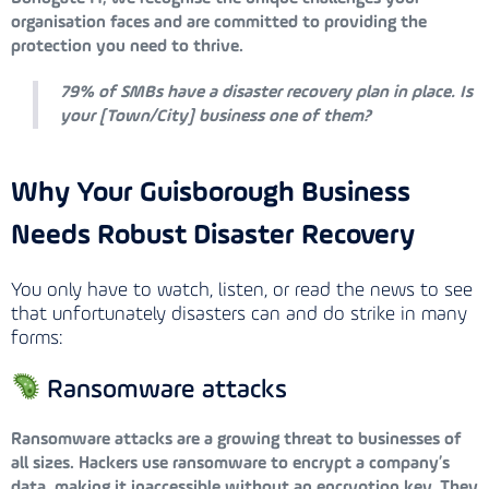
organisation faces and are committed to providing the
protection you need to thrive.
79% of SMBs have a disaster recovery plan in place. Is
your [Town/City] business one of them?
Why Your Guisborough Business
Needs Robust Disaster Recovery
You only have to watch, listen, or read the news to see
that unfortunately disasters can and do strike in many
forms:
Ransomware attacks
Ransomware attacks are a growing threat to businesses of
all sizes. Hackers use ransomware to encrypt a company’s
data, making it inaccessible without an encryption key. They