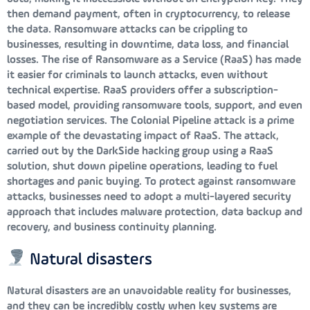
then demand payment, often in cryptocurrency, to release
the data. Ransomware attacks can be crippling to
businesses, resulting in downtime, data loss, and financial
losses. The rise of Ransomware as a Service (RaaS) has made
it easier for criminals to launch attacks, even without
technical expertise. RaaS providers offer a subscription-
based model, providing ransomware tools, support, and even
negotiation services. The Colonial Pipeline attack is a prime
example of the devastating impact of RaaS. The attack,
carried out by the DarkSide hacking group using a RaaS
solution, shut down pipeline operations, leading to fuel
shortages and panic buying. To protect against ransomware
attacks, businesses need to adopt a multi-layered security
approach that includes malware protection, data backup and
recovery, and business continuity planning.
Natural disasters
Natural disasters are an unavoidable reality for businesses,
and they can be incredibly costly when key systems are