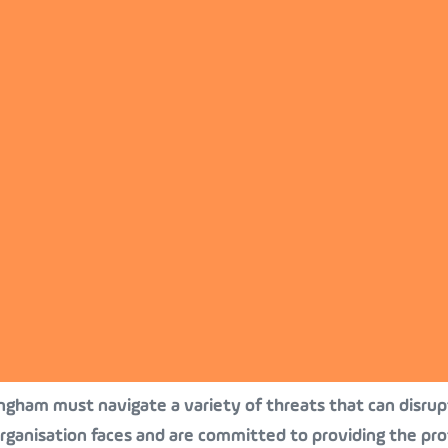
ingham must navigate a variety of threats that can disrupt
rganisation faces and are committed to providing the pro