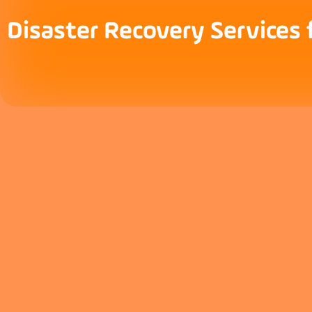
Disaster Recovery Services 