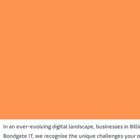
In an ever-evolving digital landscape, businesses in Bill
Bondgate IT, we recognise the unique challenges your o