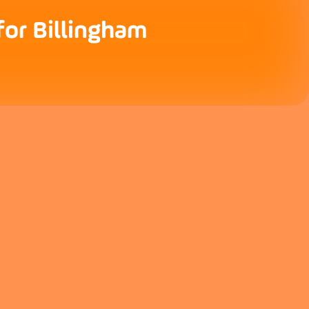
for Billingham