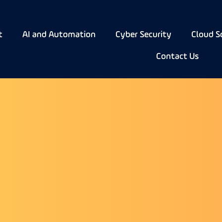
t
AI and Automation
Cyber Security
Cloud S
Contact Us