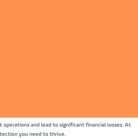
 operations and lead to significant financial losses. At
tection you need to thrive.