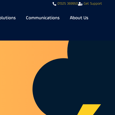
01325 369950
Get Support
olutions
Communications
About Us