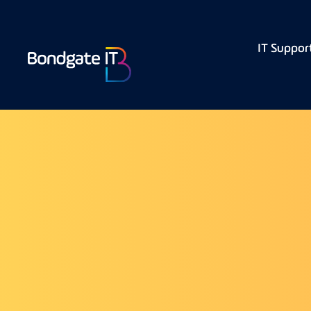
IT Suppor