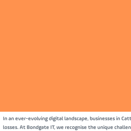
In an ever-evolving digital landscape, businesses in Cat
losses. At Bondgate IT, we recognise the unique challe