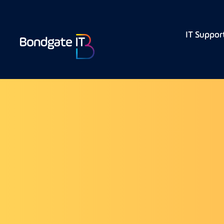
IT Suppor