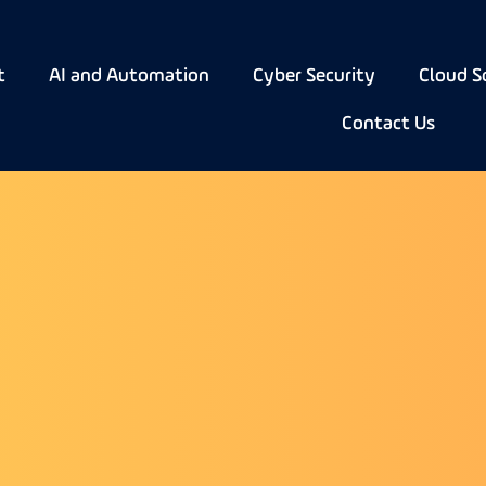
t
AI and Automation
Cyber Security
Cloud S
Contact Us