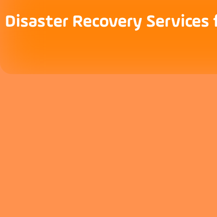
Disaster Recovery Services 