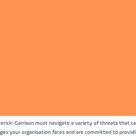
terick-Garrison must navigate a variety of threats that can
nges your organisation faces and are committed to provid