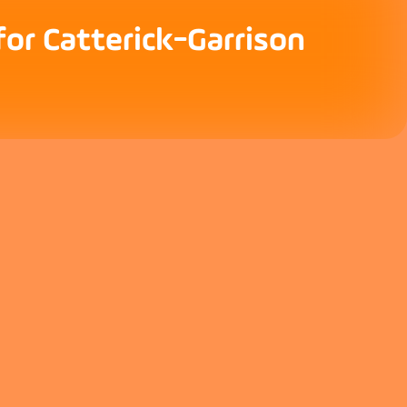
for Catterick-Garrison