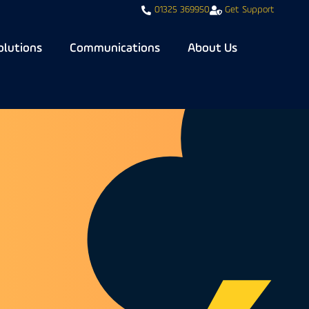
01325 369950
Get Support
olutions
Communications
About Us