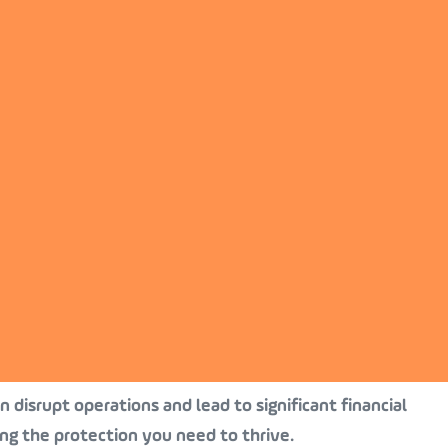
 disrupt operations and lead to significant financial
ing the protection you need to thrive.