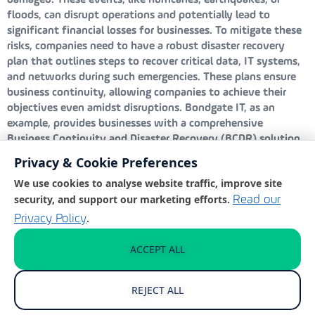
damaged. These events, like hurricanes, earthquakes, or
floods, can disrupt operations and potentially lead to
significant financial losses for businesses. To mitigate these
risks, companies need to have a robust disaster recovery
plan that outlines steps to recover critical data, IT systems,
and networks during such emergencies. These plans ensure
business continuity, allowing companies to achieve their
objectives even amidst disruptions. Bondgate IT, as an
example, provides businesses with a comprehensive
Business Continuity and Disaster Recovery (BCDR) solution
designed to keep operations running smoothly regardless of
Privacy & Cookie Preferences
the challenge. Their solution includes frequent backups, local
We use cookies to analyse website traffic, improve site
virtualisation, and a rapid recovery time objective, all aimed
security, and support our marketing efforts.
Read our
at minimising downtime and data loss.
.
Privacy Policy
Human error
ACCEPT ALL
Human error is a significant and often overlooked threat to
business continuity, frequently arising from unintentional
REJECT ALL
mistakes that are difficult to completely prevent. Examples
of human error include deleting a backup, opening malware,