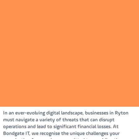
In an ever-evolving digital landscape, businesses in Ryton
must navigate a variety of threats that can disrupt
operations and lead to significant financial losses. At
Bondgate IT, we recognise the unique challenges your