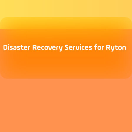
Disaster Recovery Services for Ryton