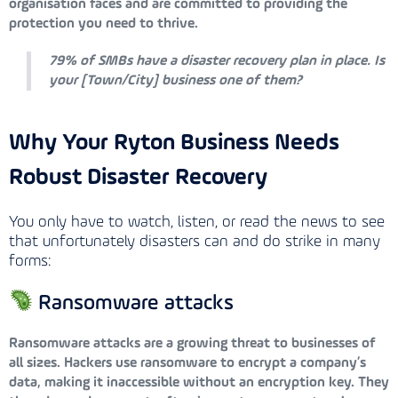
organisation faces and are committed to providing the
protection you need to thrive.
79% of SMBs have a disaster recovery plan in place. Is
your [Town/City] business one of them?
Why Your Ryton Business Needs
Robust Disaster Recovery
You only have to watch, listen, or read the news to see
that unfortunately disasters can and do strike in many
forms:
Ransomware attacks
Ransomware attacks are a growing threat to businesses of
all sizes. Hackers use ransomware to encrypt a company’s
data, making it inaccessible without an encryption key. They