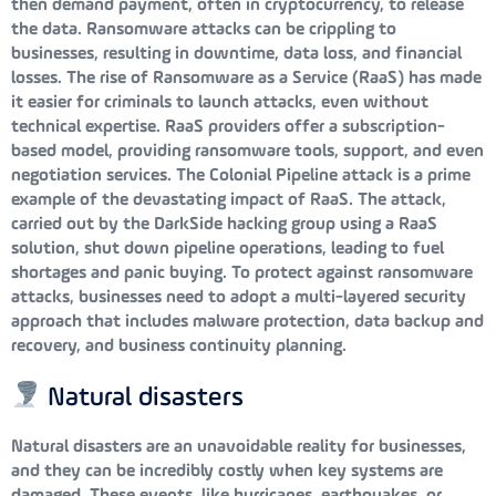
then demand payment, often in cryptocurrency, to release
the data. Ransomware attacks can be crippling to
businesses, resulting in downtime, data loss, and financial
losses. The rise of Ransomware as a Service (RaaS) has made
it easier for criminals to launch attacks, even without
technical expertise. RaaS providers offer a subscription-
based model, providing ransomware tools, support, and even
negotiation services. The Colonial Pipeline attack is a prime
example of the devastating impact of RaaS. The attack,
carried out by the DarkSide hacking group using a RaaS
solution, shut down pipeline operations, leading to fuel
shortages and panic buying. To protect against ransomware
attacks, businesses need to adopt a multi-layered security
approach that includes malware protection, data backup and
recovery, and business continuity planning.
Natural disasters
Natural disasters are an unavoidable reality for businesses,
and they can be incredibly costly when key systems are