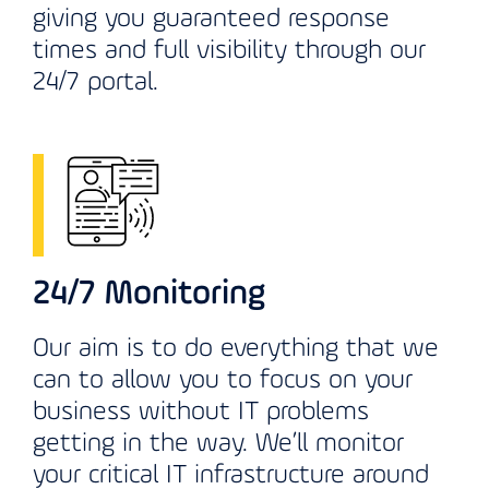
giving you guaranteed response
times and full visibility through our
24/7 portal.
24/7 Monitoring
Our aim is to do everything that we
can to allow you to focus on your
business without IT problems
getting in the way. We’ll monitor
your critical IT infrastructure around