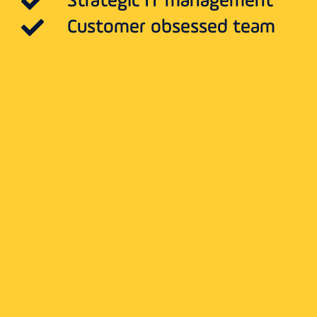
Strategic IT management
Customer obsessed team