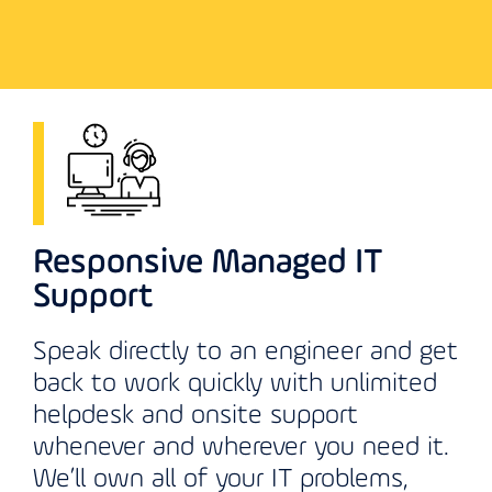
Responsive Managed IT
Support
Speak directly to an engineer and get
back to work quickly with unlimited
helpdesk and onsite support
whenever and wherever you need it.
We’ll own all of your IT problems,