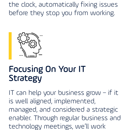
the clock, automatically fixing issues
before they stop you from working.
Focusing On Your IT
Strategy
IT can help your business grow – if it
is well aligned, implemented,
managed, and considered a strategic
enabler. Through regular business and
technology meetings, we’ll work