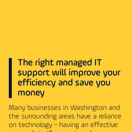
The right managed IT
support will improve your
efficiency and save you
money
Many businesses in Washington and
the surrounding areas have a reliance
on technology – having an effective