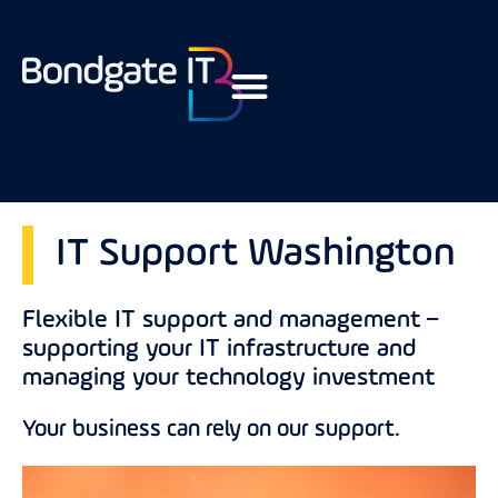
IT Support Washington
Flexible IT support and management –
supporting your IT infrastructure and
managing your technology investment
Your business can rely on our support.