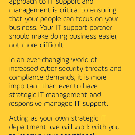
approach to IT support and
management is critical to ensuring
that your people can focus on your
business. Your IT support partner
should make doing business easier,
not more difficult.
In an ever-changing world of
increased cyber security threats and
compliance demands, it is more
important than ever to have
strategic IT management and
responsive managed IT support.
Acting as your own strategic IT
department, we will work with you