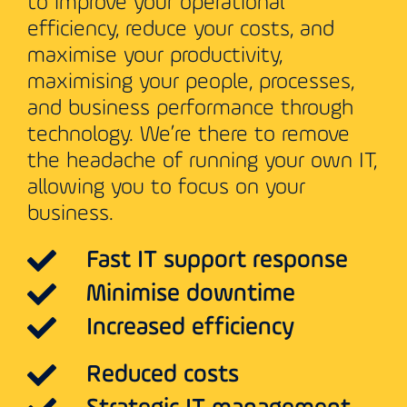
to improve your operational
efficiency, reduce your costs, and
maximise your productivity,
maximising your people, processes,
and business performance through
technology. We’re there to remove
the headache of running your own IT,
allowing you to focus on your
business.
Fast IT support response
Minimise downtime
Increased efficiency
Reduced costs