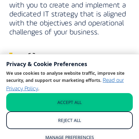
with you to create and implement a
dedicated IT strategy that is aligned
with the objectives and operational
challenges of your business.
Privacy & Cookie Preferences
We use cookies to analyse website traffic, improve site
security, and support our marketing efforts.
Read our
.
Privacy Policy
Cyber Security Protection
ACCEPT ALL
Ever-evolving cyber security attacks
present a serious threat to
REJECT ALL
businesses in Washington. We take
this threat seriously, delivering
MANAGE PREFERENCES