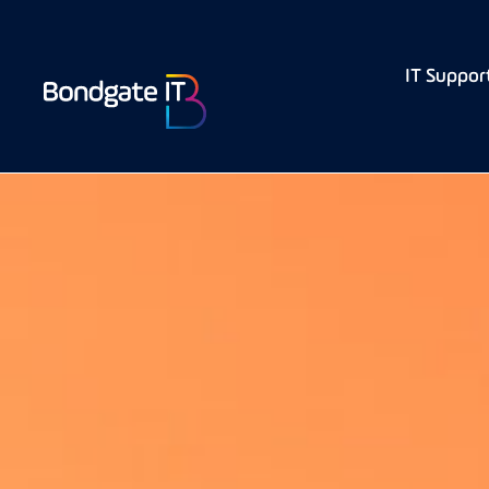
IT Suppor