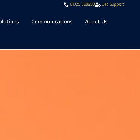
01325 369950
Get Support
olutions
Communications
About Us