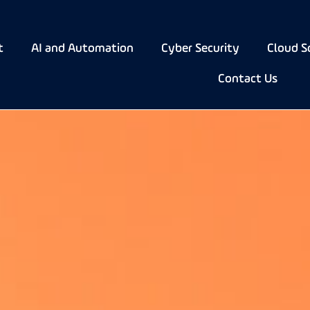
t
AI and Automation
Cyber Security
Cloud S
Contact Us