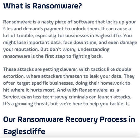
What is Ransomware?
Ransomware is a nasty piece of software that locks up your
files and demands payment to unlock them. It can cause a
lot of trouble, especially for businesses in Eaglescliffe. You
might lose important data, face downtime, and even damage
your reputation. But don't worry, understanding
ransomware is the first step to fighting back.
These attacks are getting cleverer, with tactics like double
extortion, where attackers threaten to leak your data. They
often target specific businesses, doing their homework to
hit where it hurts most. And with Ransomware-as-a-
Service, even less tech-savvy criminals can launch attacks.
It's a growing threat, but we're here to help you tackle it.
Our Ransomware Recovery Process in
Eaglescliffe