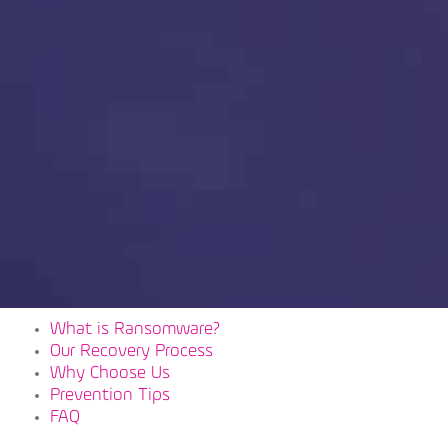
What is Ransomware?
Our Recovery Process
Why Choose Us
Prevention Tips
FAQ