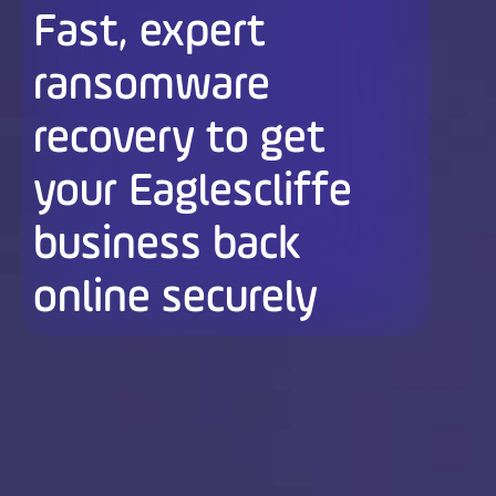
Fast, expert
ransomware
recovery to get
your Eaglescliffe
business back
online securely