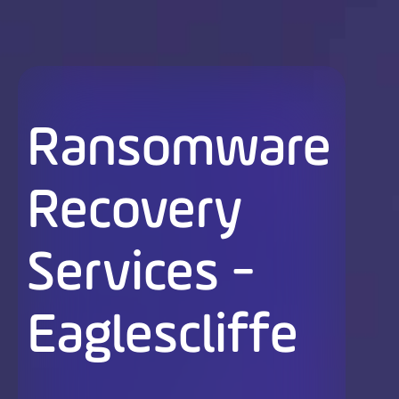
Ransomware
Recovery
Services -
Eaglescliffe