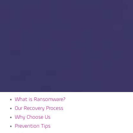
What is Ransomware?
Our Recovery Process
Why Choose Us
Prevention Tips