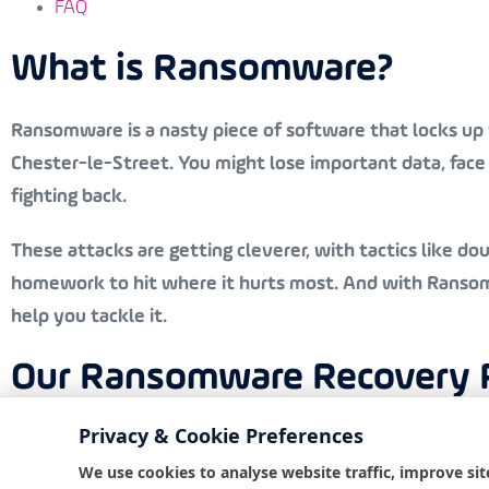
FAQ
What is Ransomware?
Ransomware is a nasty piece of software that locks up y
Chester-le-Street. You might lose important data, fac
fighting back.
These attacks are getting cleverer, with tactics like do
homework to hit where it hurts most. And with Ransomwa
help you tackle it.
Our Ransomware Recovery Pr
Privacy & Cookie Preferences
At Bondgate IT, we’ve got a solid plan to help you reco
We use cookies to analyse website traffic, improve sit
the essence, so we act fast, providing remote assistan