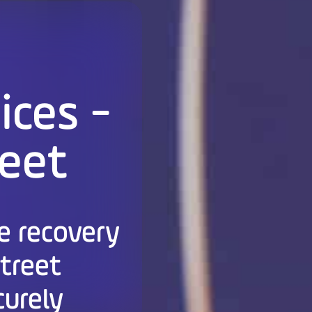
ices -
reet
e recovery
Street
curely