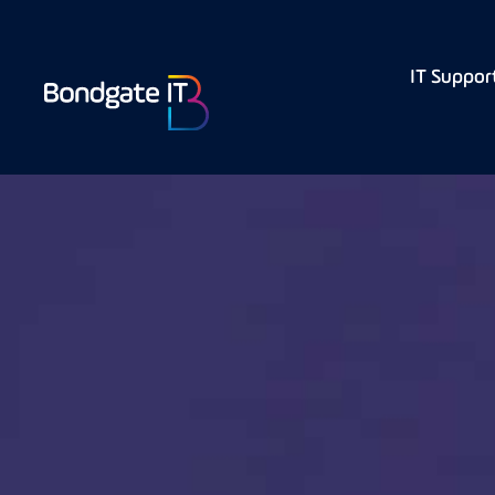
IT Suppor