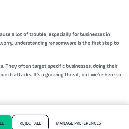
se a lot of trouble, especially for businesses in
orry, understanding ransomware is the first step to
a. They often target specific businesses, doing their
nch attacks. It's a growing threat, but we're here to
vailable 24/7 for emergency support. We know time is of
LL
REJECT ALL
MANAGE PREFERENCES