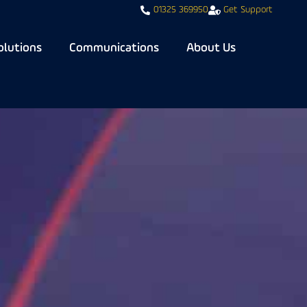
01325 369950
Get Support
olutions
Communications
About Us