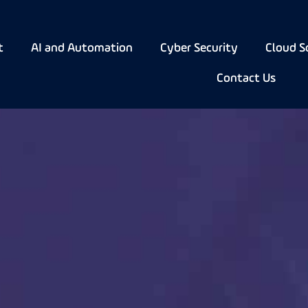
t
AI and Automation
Cyber Security
Cloud S
Contact Us