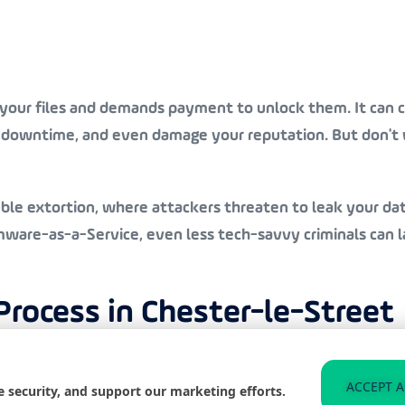
our files and demands payment to unlock them. It can cau
e downtime, and even damage your reputation. But don't w
uble extortion, where attackers threaten to leak your dat
re-as-a-Service, even less tech-savvy criminals can lau
ocess in Chester-le-Street
ver from a ransomware attack. First things first, we’re a
ACCEPT A
e security, and support our marketing efforts.
ce and deploying our team if needed.