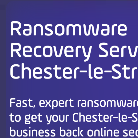
Ransomware
Recovery Serv
Chester-le-St
Fast, expert ransomwar
to get your Chester-le-
business back online se