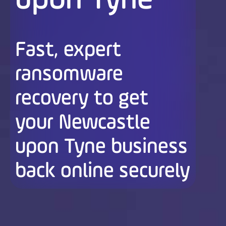
upon Tyne
Fast, expert
ransomware
recovery to get
your Newcastle
upon Tyne business
back online securely