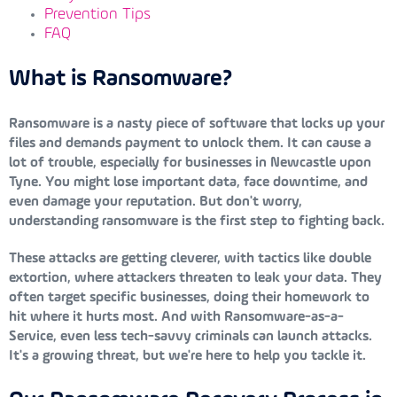
Prevention Tips
FAQ
What is Ransomware?
Ransomware is a nasty piece of software that locks up your
files and demands payment to unlock them. It can cause a
lot of trouble, especially for businesses in Newcastle upon
Tyne. You might lose important data, face downtime, and
even damage your reputation. But don't worry,
understanding ransomware is the first step to fighting back.
These attacks are getting cleverer, with tactics like double
extortion, where attackers threaten to leak your data. They
often target specific businesses, doing their homework to
hit where it hurts most. And with Ransomware-as-a-
Service, even less tech-savvy criminals can launch attacks.
It's a growing threat, but we're here to help you tackle it.