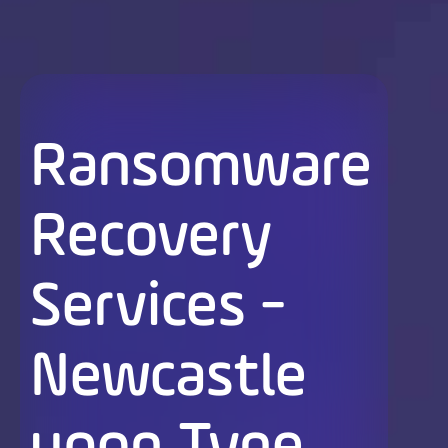
Ransomware
Recovery
Services -
Newcastle