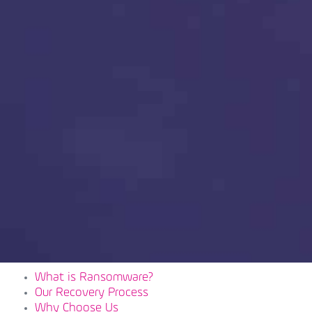
What is Ransomware?
Our Recovery Process
Why Choose Us