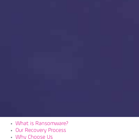
What is Ransomware?
Our Recovery Process
Why Choose Us