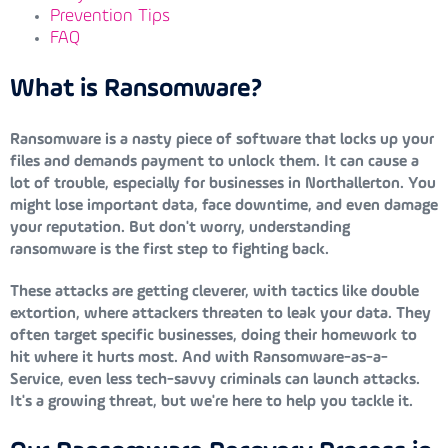
Prevention Tips
FAQ
What is Ransomware?
Ransomware is a nasty piece of software that locks up your
files and demands payment to unlock them. It can cause a
lot of trouble, especially for businesses in Northallerton. You
might lose important data, face downtime, and even damage
your reputation. But don't worry, understanding
ransomware is the first step to fighting back.
These attacks are getting cleverer, with tactics like double
extortion, where attackers threaten to leak your data. They
often target specific businesses, doing their homework to
hit where it hurts most. And with Ransomware-as-a-
Service, even less tech-savvy criminals can launch attacks.
It's a growing threat, but we're here to help you tackle it.