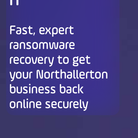
n
Fast, expert
ransomware
recovery to get
your Northallerton
business back
online securely