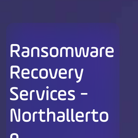
Ransomware
Recovery
Services -
Northallerto