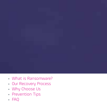
What is Ransomware?
Our Recovery Process
Why Choose Us
Prevention Tips
FAQ