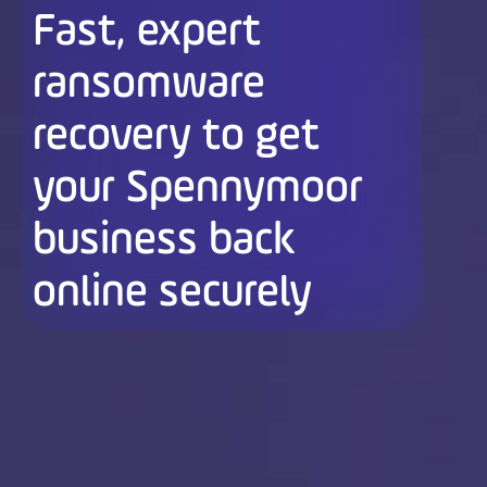
Fast, expert
ransomware
recovery to get
your Spennymoor
business back
online securely