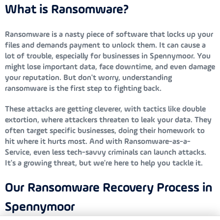
What is Ransomware?
Ransomware is a nasty piece of software that locks up your
files and demands payment to unlock them. It can cause a
lot of trouble, especially for businesses in Spennymoor. You
might lose important data, face downtime, and even damage
your reputation. But don't worry, understanding
ransomware is the first step to fighting back.
These attacks are getting cleverer, with tactics like double
extortion, where attackers threaten to leak your data. They
often target specific businesses, doing their homework to
hit where it hurts most. And with Ransomware-as-a-
Service, even less tech-savvy criminals can launch attacks.
It's a growing threat, but we're here to help you tackle it.
Our Ransomware Recovery Process in
Spennymoor