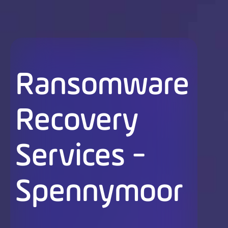
Ransomware
Recovery
Services -
Spennymoor