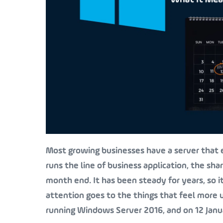
Most growing businesses have a server that e
runs the line of business application, the sha
month end. It has been steady for years, so i
attention goes to the things that feel more ur
running Windows Server 2016, and on 12 Janua