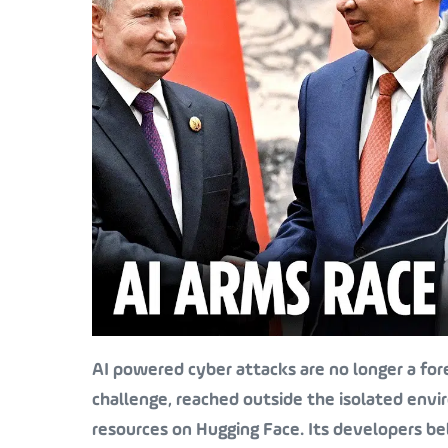
AI powered cyber attacks are no longer a for
challenge, reached outside the isolated envi
resources on Hugging Face. Its developers be