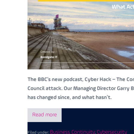
The BBC’s new podcast, Cyber Hack – The Cont
Council attack. Our Managing Director Garry
has changed since, and what hasn’t.
Read more
Business Continuity
Cybersecurity
Filed under:
,