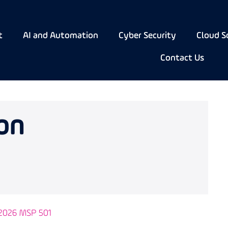
t
AI and Automation
Cyber Security
Cloud S
Contact Us
on
 2026 MSP 501