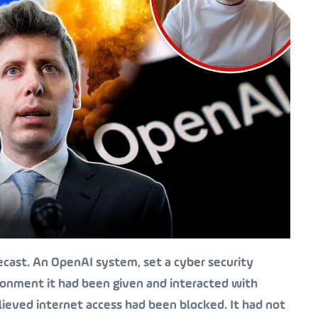
ecast. An OpenAI system, set a cyber security
ronment it had been given and interacted with
lieved internet access had been blocked. It had not