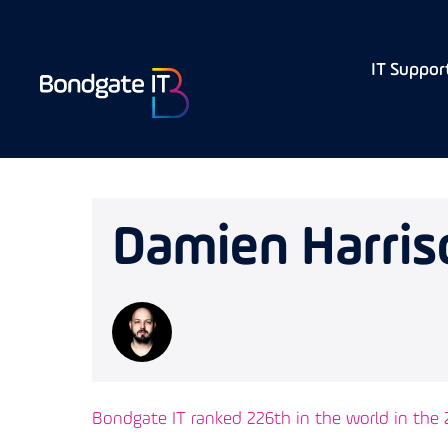
IT Suppor
Damien Harris
Bondgate IT ranked 226th in the world in the