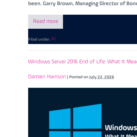
been. Garry Brown, Managing Director of Bond
Read more
AI
Filed under:
Windows Server 2016 End of Life: What It Mea
Damien Harrison
|
Posted on
July 22, 2026