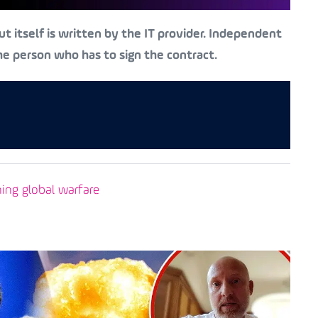
t itself is written by the IT provider. Independent
the person who has to sign the contract.
ning global warfare