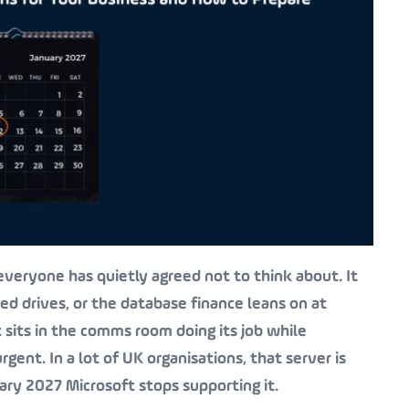
veryone has quietly agreed not to think about. It
red drives, or the database finance leans on at
t sits in the comms room doing its job while
gent. In a lot of UK organisations, that server is
ry 2027 Microsoft stops supporting it.