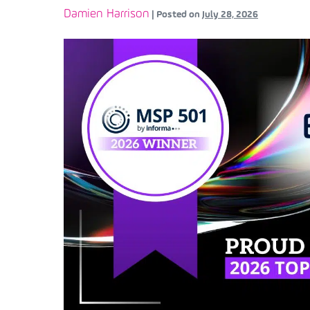
Damien Harrison
|
Posted on
July 28, 2026