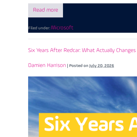
Read more
Microsoft
Filed under:
Six Years After Redcar: What Actually Chang
Damien Harrison
|
Posted on
July 20, 2026