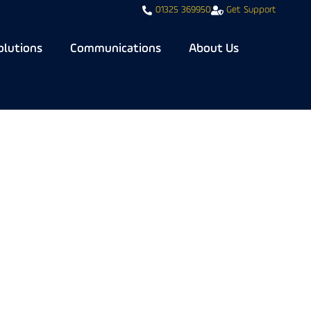
01325 369950
Get Support
olutions
Communications
About Us