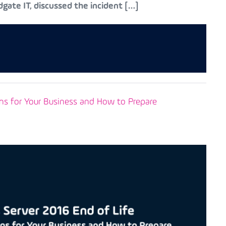
gate IT, discussed the incident […]
ns for Your Business and How to Prepare