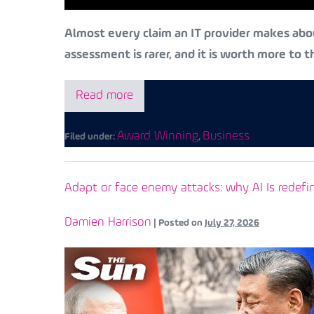
Almost every claim an IT provider makes abou
assessment is rarer, and it is worth more to 
Read more
Award Winning
Business
Filed under:
,
Adapt or face enemy attacks: why AI Is redefi
Damien Harrison
|
Posted on
July 27, 2026