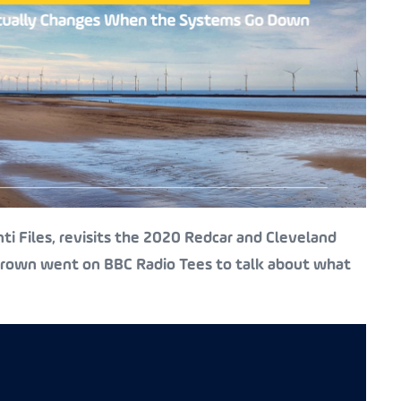
i Files, revisits the 2020 Redcar and Cleveland
 Brown went on BBC Radio Tees to talk about what