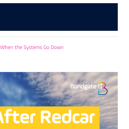
es When the Systems Go Down