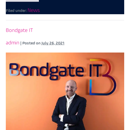
News
Filed under:
Bondgate IT
admin
|
Posted on
July 26, 2021