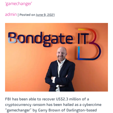
‘gamechanger’
admin
|
Posted on
June 9, 2021
FBI has been able to recover US$2.3 million of a
cryptocurrency ransom has been hailed as a cybercrime
“gamechanger” by Garry Brown of Darlington-based