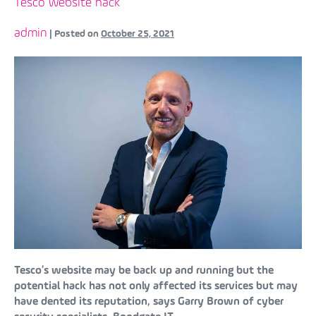
Tesco website hack
admin
|
Posted on
October 25, 2021
Tesco’s website may be back up and running but the
potential hack has not only affected its services but may
have dented its reputation, says Garry Brown of cyber