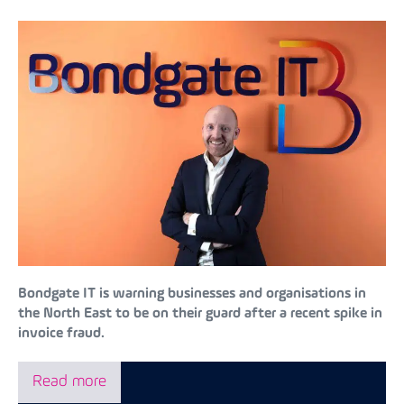
Bondgate IT is warning businesses and organisations in
the North East to be on their guard after a recent spike in
invoice fraud.
Read more