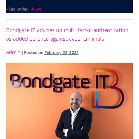
News
Filed under:
Bondgate IT advises on multi-factor authentication
as added defence against cyber criminals
admin
|
Posted on
February 23, 2021