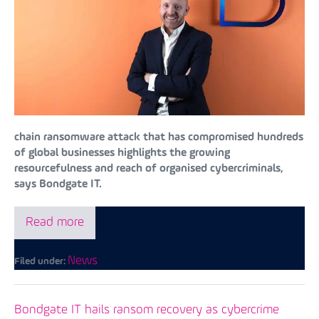
chain ransomware attack that has compromised hundreds
of global businesses highlights the growing
resourcefulness and reach of organised cybercriminals,
says Bondgate IT.
Read more
News
Filed under:
Bondgate IT hails ransom recovery as cybercrime