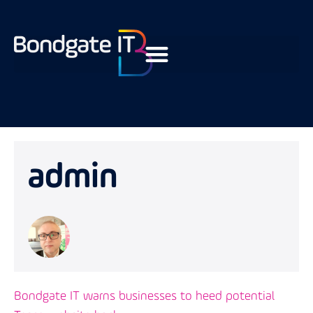
admin
Bondgate IT warns businesses to heed potential