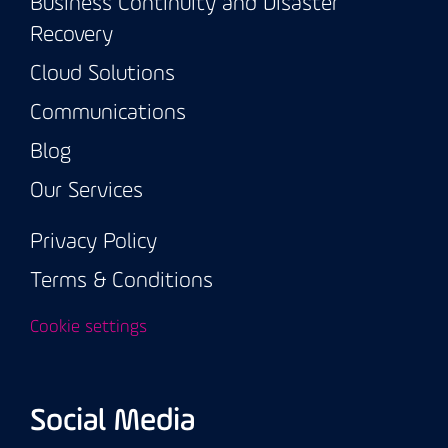
Business Continuity and Disaster
Recovery
Cloud Solutions
Communications
Blog
Our Services
Privacy Policy
Terms & Conditions
Cookie settings
Social Media