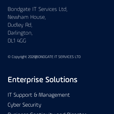
Bondgate IT Services Ltd,
Newham House,
Dudley Rd,
Darlington,
DL1 4GG
© Copyright 2026
BONDGATE IT SERVICES LTD
Enterprise Solutions
IT Support & Management
Cyber Security