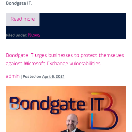
Bondgate IT.
Read more
News
Filed under:
Bondgate IT urges businesses to protect themselves
against Microsoft Exchange vulnerabilities
admin
|
Posted on
April 6, 2021