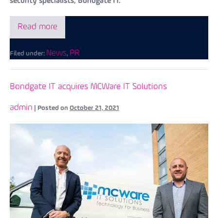
security specialists, Bondgate IT.
Read more
News
PR
Filed under:
,
Bondgate IT acquires MCWare IT Solutions
admin
|
Posted on
October 21, 2021