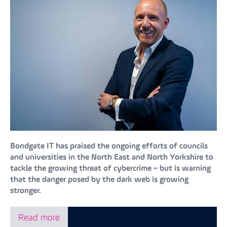
Bondgate IT has praised the ongoing efforts of councils
and universities in the North East and North Yorkshire to
tackle the growing threat of cybercrime – but is warning
that the danger posed by the dark web is growing
stronger.
Read more