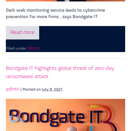
Dark web monitoring service leads to cybercrime
prevention for more firms , says Bondgate IT
Read more
News
Filed under:
Bondgate IT highlights global threat of zero-day
ransomware attack
admin
|
Posted on
July 8, 2021