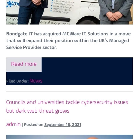
Bondgate IT has acquired MCWare IT Solutions in a move
that will expand their position within the UK’s Managed
Service Provider sector.
Read more
News
Filed under:
Councils and universities tackle cybersecurity issues
but dark web threat grows
admin
|
Posted on
September 16, 2021