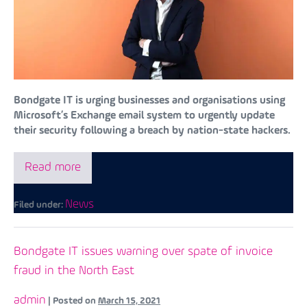
Bondgate IT is urging businesses and organisations using
Microsoft’s Exchange email system to urgently update
their security following a breach by nation-state hackers.
Read more
News
Filed under:
Bondgate IT issues warning over spate of invoice
fraud in the North East
admin
|
Posted on
March 15, 2021