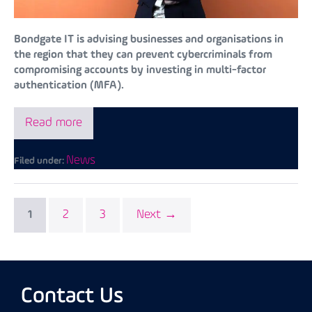
Bondgate IT is advising businesses and organisations in
the region that they can prevent cybercriminals from
compromising accounts by investing in multi-factor
authentication (MFA).
Read more
News
Filed under:
2
3
Next →
1
Contact Us