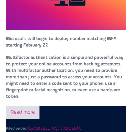
Microsoft will begin to deploy number matching MFA
starting February 27.
Multifactor authentication is a simple and powerful way
to protect your online accounts from hacking attempts.
With multifactor authentication, you need to provide
more than just a password to access your accounts. You
might need to enter a code sent to your phone, use a
fingerprint or facial recognition, or even use a hardware
token.
Read more
Cybersecurity
Microsoft
Filed under:
,