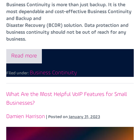
Business Continuity is more than just backup. It is the
most dependable and cost-effective Business Continuity
and Backup and
Disaster Recovery (BCDR) solution. Data protection and
business continuity should not be out of reach for any
business.
Read more
Business Continuity
Filed under:
What Are the Most Helpful VoIP Features for Small
Businesses?
Damien Harrison
|
Posted on
January 31, 2023