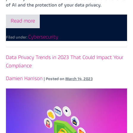
of AI and the protection of your data privacy.
Read more
Cybersecurity
Filed under:
Data Privacy Trends in 2023 That Could Impact Your
Compliance
Damien Harrison
|
Posted on
March 14, 2023