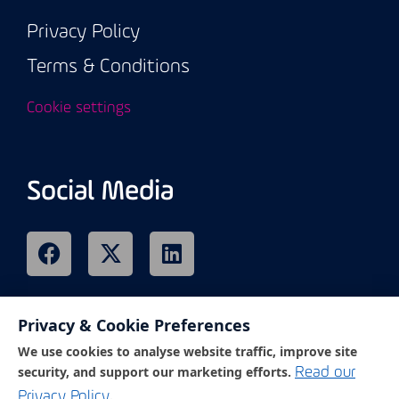
Privacy Policy
Terms & Conditions
Cookie settings
Social Media
Privacy & Cookie Preferences
Remote Support
We use cookies to analyse website traffic, improve site
security, and support our marketing efforts.
Read our
.
Privacy Policy