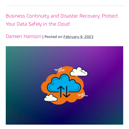
Business Continuity and Disaster Recovery: Protect
Your Data Safely in the Cloud
Damien Harrison
|
Posted on
February 6, 2023