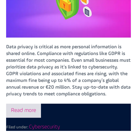
Data privacy is critical as more personal information is
shared online. Compliance with regulations like GDPR is
essential for most companies. Even small businesses must
prioritize data privacy as it’s linked to cybersecurity.
GDPR violations and associated fines are rising, with the
maximum fine being up to 4% of a company’s global
annual revenue or €20 million. Stay up-to-date with data
privacy trends to meet compliance obligations.
Read more
Cybersecurity
Filed under: