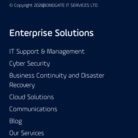
© Copyright 2026
BONDGATE IT SERVICES LTD
Enterprise Solutions
IT Support & Management
Cyber Security
Business Continuity and Disaster
Recovery
Cloud Solutions
Communications
Blog
Our Services