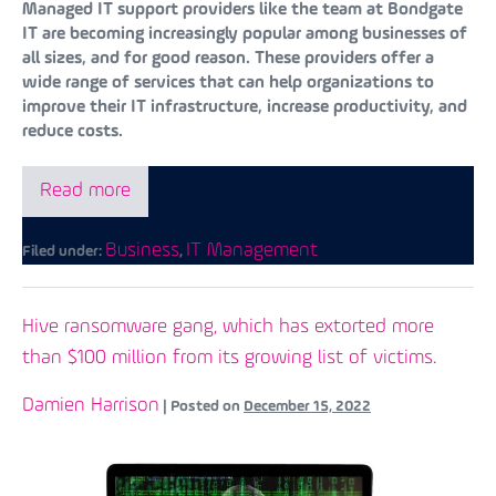
Managed IT support providers like the team at Bondgate
IT are becoming increasingly popular among businesses of
all sizes, and for good reason. These providers offer a
wide range of services that can help organizations to
improve their IT infrastructure, increase productivity, and
reduce costs.
Read more
Business
IT Management
Filed under:
,
Hive ransomware gang, which has extorted more
than $100 million from its growing list of victims.
Damien Harrison
|
Posted on
December 15, 2022