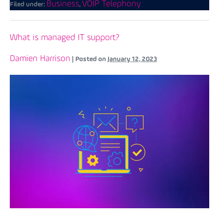
Business
VOIP Telephony
Filed under:
,
What is managed IT support?
Damien Harrison
|
Posted on
January 12, 2023