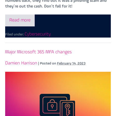
numbers back, they find out it was a phishing scam and
they’re out the cash. Don’t fall for it!
Read more
Cybersecurity
Filed under:
Major Microsoft 365 MFA changes
Damien Harrison
|
Posted on
February 14, 2023