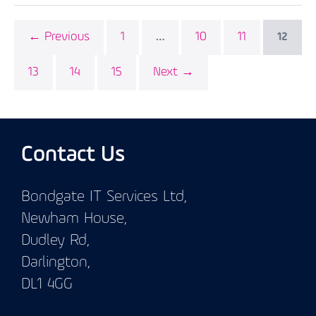
← Previous
1
10
11
…
12
13
14
15
Next →
Contact Us
Bondgate IT Services Ltd,
Newham House,
Dudley Rd,
Darlington,
DL1 4GG