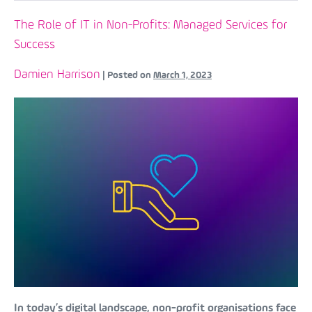
The Role of IT in Non-Profits: Managed Services for
Success
Damien Harrison
|
Posted on
March 1, 2023
In today’s digital landscape, non-profit organisations face