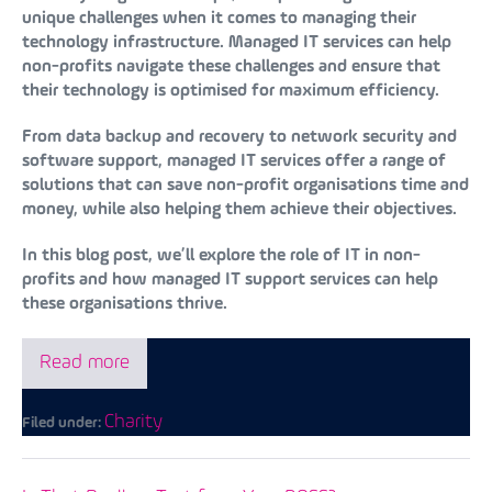
unique challenges when it comes to managing their
technology infrastructure. Managed IT services can help
non-profits navigate these challenges and ensure that
their technology is optimised for maximum efficiency.
From data backup and recovery to network security and
software support, managed IT services offer a range of
solutions that can save non-profit organisations time and
money, while also helping them achieve their objectives.
In this blog post, we’ll explore the role of IT in non-
profits and how managed IT support services can help
these organisations thrive.
Read more
Charity
Filed under: