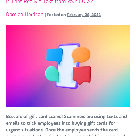
Is That Really a Text from Your BOSS?
Damien Harrison
|
Posted on
February 28, 2023
Beware of gift card scams! Scammers are using texts and
emails to trick employees into buying gift cards for
urgent situations. Once the employee sends the card