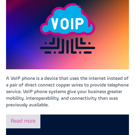
A VoIP phone is a device that uses the internet instead of
a pair of direct connect copper wires to provide telephone
service. VoIP phone systems give your business greater
mobility, interoperability, and connectivity than was
previously available.
Read more