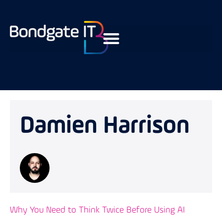
Damien Harrison
Why You Need to Think Twice Before Using AI