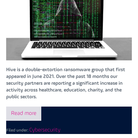
Hive is a double-extortion ransomware group that first
appeared in June 2021. Over the past 18 months our
security partners are reporting a significant increase in
activity across healthcare, education, charity, and the
public sectors.
Read more
Cybersecurity
Filed under: