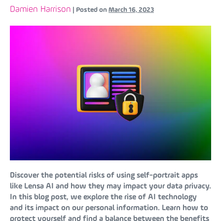
Damien Harrison
|
Posted on
March 16, 2023
Discover the potential risks of using self-portrait apps
like Lensa AI and how they may impact your data privacy.
In this blog post, we explore the rise of AI technology
and its impact on our personal information. Learn how to
protect yourself and find a balance between the benefits