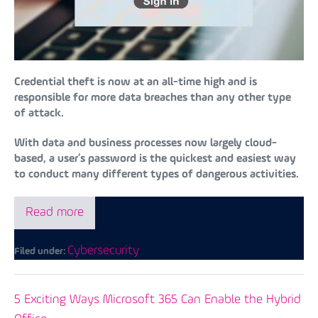
Credential theft is now at an all-time high and is
responsible for more data breaches than any other type
of attack.
With data and business processes now largely cloud-
based, a user’s password is the quickest and easiest way
to conduct many different types of dangerous activities.
Read more
Cybersecurity
Filed under:
5 Exciting Ways Microsoft 365 Can Enable the Hybrid