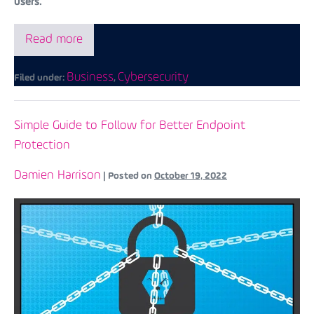
users.
Read more
Business
Cybersecurity
Filed under:
,
Simple Guide to Follow for Better Endpoint
Protection
Damien Harrison
|
Posted on
October 19, 2022