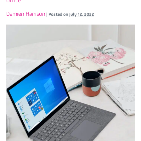
Office
Damien Harrison
|
Posted on
July 12, 2022