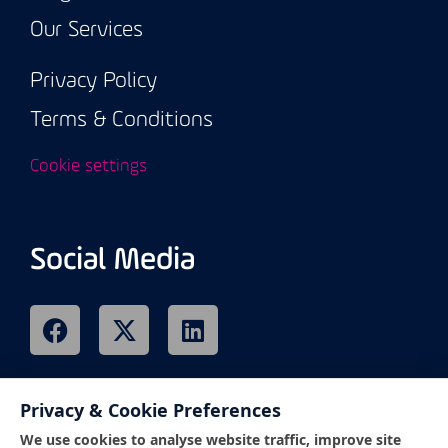
Our Services
Privacy Policy
Terms & Conditions
Cookie settings
Social Media
Privacy & Cookie Preferences
Remote Support
We use cookies to analyse website traffic, improve site