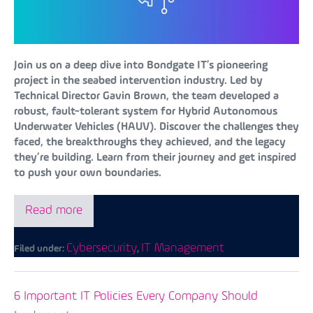
Join us on a deep dive into Bondgate IT’s pioneering
project in the seabed intervention industry. Led by
Technical Director Gavin Brown, the team developed a
robust, fault-tolerant system for Hybrid Autonomous
Underwater Vehicles (HAUV). Discover the challenges they
faced, the breakthroughs they achieved, and the legacy
they’re building. Learn from their journey and get inspired
to push your own boundaries.
Read more
Cybersecurity
IT Management
Filed under:
,
6 Important IT Policies Every Company Should