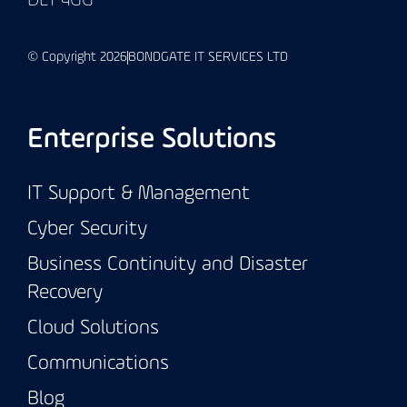
DL1 4GG
© Copyright 2026
BONDGATE IT SERVICES LTD
Enterprise Solutions
IT Support & Management
Cyber Security
Business Continuity and Disaster
Recovery
Cloud Solutions
Communications
Blog