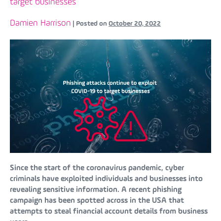
target businesses
Damien Harrison
|
Posted on
October 20, 2022
Since the start of the coronavirus pandemic, cyber
criminals have exploited individuals and businesses into
revealing sensitive information. A recent phishing
campaign has been spotted across in the USA that
attempts to steal financial account details from business