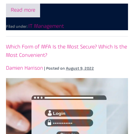
Read more
IT Management
Filed under:
Which Form of MFA Is the Most Secure? Which Is the
Most Convenient?
Damien Harrison
|
Posted on
August 9, 2022