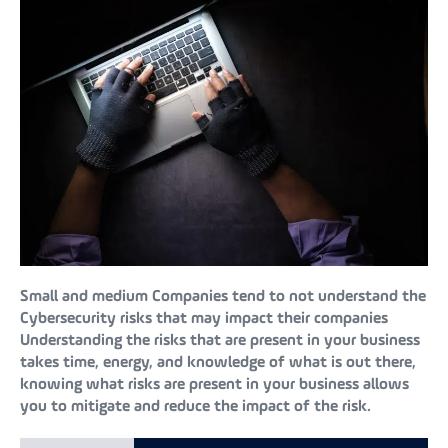
Small and medium Companies tend to not understand the
Cybersecurity risks that may impact their companies
Understanding the risks that are present in your business
takes time, energy, and knowledge of what is out there,
knowing what risks are present in your business allows
you to mitigate and reduce the impact of the risk.