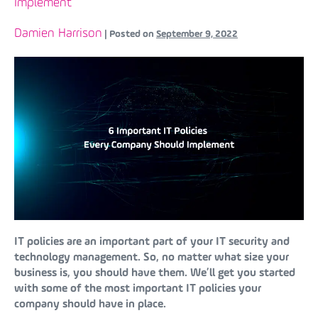
Implement
Damien Harrison
|
Posted on
September 9, 2022
IT policies are an important part of your IT security and
technology management. So, no matter what size your
business is, you should have them. We’ll get you started
with some of the most important IT policies your
company should have in place.