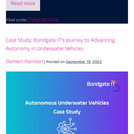
Read more
Cybersecurity
Filed under:
Case Study: Bondgate IT’s Journey to Advancing
Autonomy in Underwater Vehicles
Damien Harrison
|
Posted on
September 19, 2022