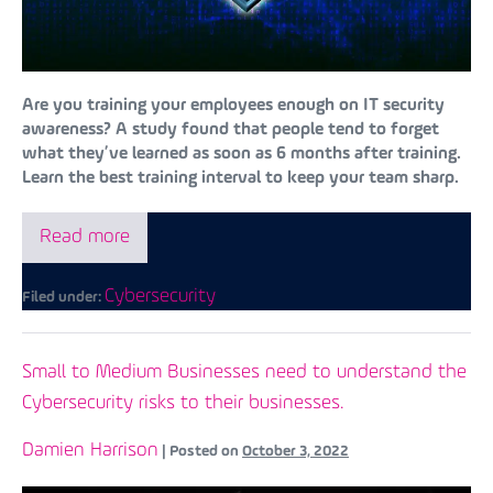
Are you training your employees enough on IT security
awareness? A study found that people tend to forget
what they’ve learned as soon as 6 months after training.
Learn the best training interval to keep your team sharp.
Read more
Cybersecurity
Filed under:
Small to Medium Businesses need to understand the
Cybersecurity risks to their businesses.
Damien Harrison
|
Posted on
October 3, 2022