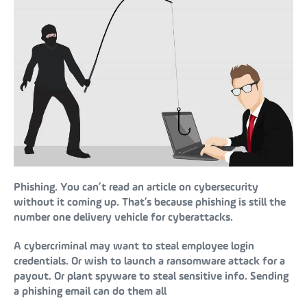
Phishing. You can’t read an article on cybersecurity
without it coming up. That’s because phishing is still the
number one delivery vehicle for cyberattacks.
A cybercriminal may want to steal employee login
credentials. Or wish to launch a ransomware attack for a
payout. Or plant spyware to steal sensitive info. Sending
a phishing email can do them all