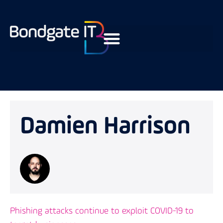
Damien Harrison
Phishing attacks continue to exploit COVID-19 to