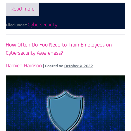
Read more
Cybersecurity
Filed under:
How Often Do You Need to Train Employees on
Cybersecurity Awareness?
Damien Harrison
|
Posted on
October 4, 2022