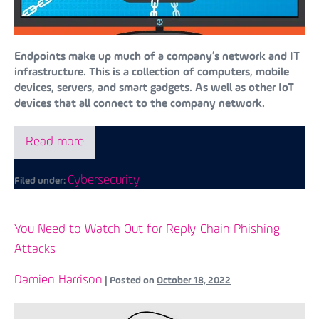
Endpoints make up much of a company’s network and IT
infrastructure. This is a collection of computers, mobile
devices, servers, and smart gadgets. As well as other IoT
devices that all connect to the company network.
Read more
Cybersecurity
Filed under:
You Need to Watch Out for Reply-Chain Phishing
Attacks
Damien Harrison
|
Posted on
October 18, 2022