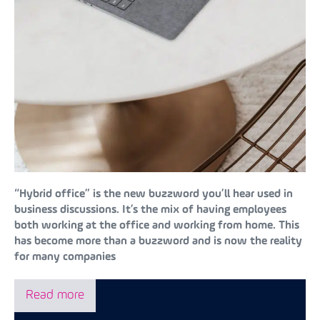
“Hybrid office” is the new buzzword you’ll hear used in
business discussions. It’s the mix of having employees
both working at the office and working from home. This
has become more than a buzzword and is now the reality
for many companies
Read more