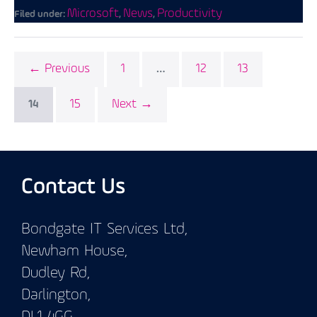
Microsoft
News
Productivity
Filed under:
,
,
← Previous
1
12
13
…
15
Next →
14
Contact Us
Bondgate IT Services Ltd,
Newham House,
Dudley Rd,
Darlington,